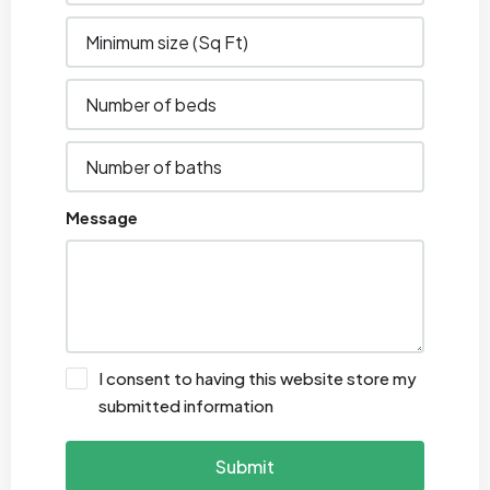
Message
I consent to having this website store my
submitted information
Submit