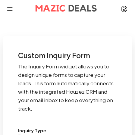
Custom Inquiry Form
The Inquiry Form widget allows you to
design unique forms to capture your
leads. This form automatically connects
with the integrated Houzez CRM and
your email inbox to keep everything on
track.
Inquiry Type