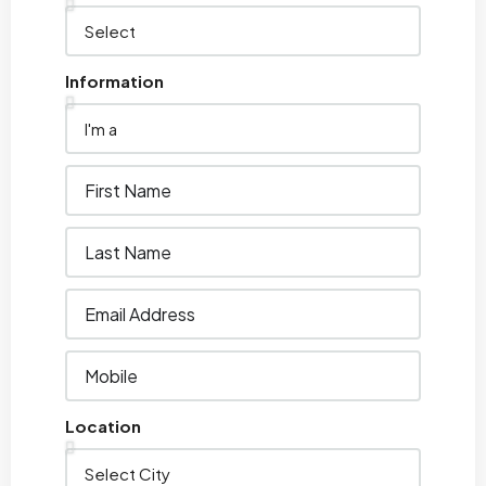
Information
Location