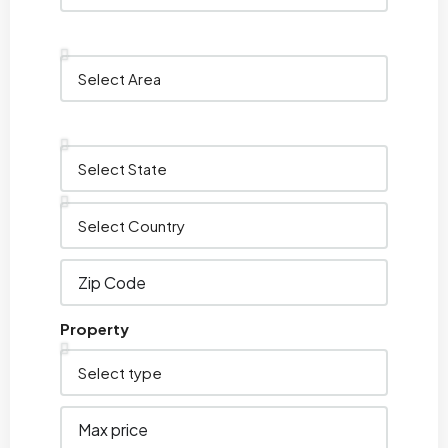
Property