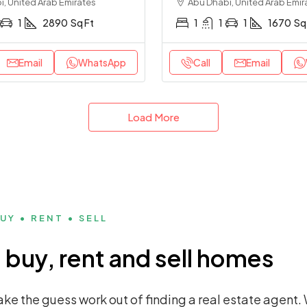
, United Arab Emirates
Abu Dhabi, United Arab Emir
1
2890
Sq Ft
1
1
1
1670
Sq
Email
WhatsApp
Call
Email
Load More
UY • RENT • SELL
buy, rent and sell homes
ke the guess work out of finding a real estate agent. 