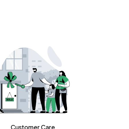
Customer Care