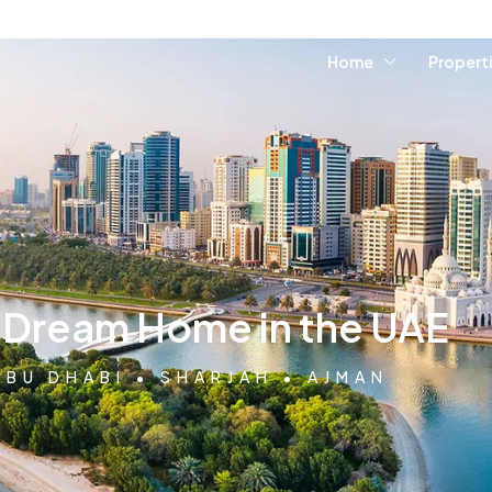
Home
Propert
r Dream Home in the UAE
ABU DHABI • SHARJAH • AJMAN