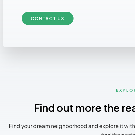
CONTACT US
EXPLO
Find out more the re
Find your dream neighborhood and explore it with
find the perf