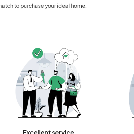
 match to purchase your ideal home.
Excellent service