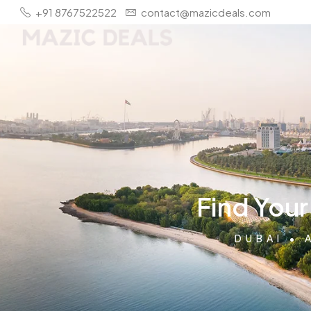
+91 8767522522
contact@mazicdeals.com
Find You
DUBAI • 