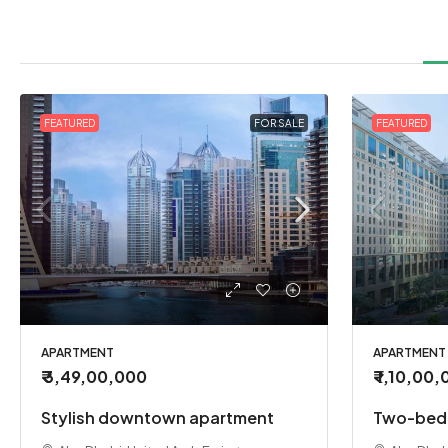
FEATURED
FOR SALE
FEATURED
APARTMENT
APARTMENT
₹ 3,49,00,000
₹ 1,10,00
Stylish downtown apartment
Two-bedr