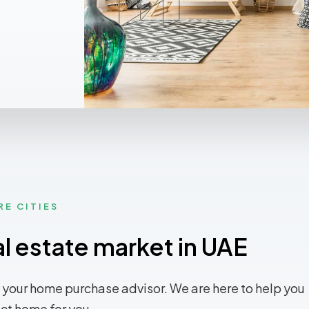
RE CITIES
al estate market in UAE
 your home purchase advisor. We are here to help you
ect home for you.