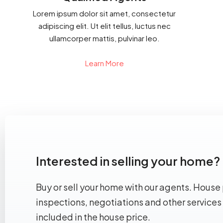
Lorem ipsum dolor sit amet, consectetur
adipiscing elit. Ut elit tellus, luctus nec
ullamcorper mattis, pulvinar leo.
Learn More
Interested in selling your home?
Buy or sell your home with our agents. House 
inspections, negotiations and other services
included in the house price.