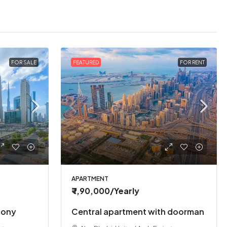
FOR SALE
FEATURED
FOR RENT
APARTMENT
₹ 1,90,000
/Yearly
cony
Central apartment with doorman