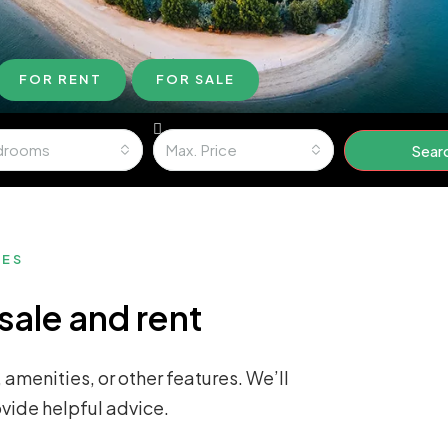
FOR RENT
FOR SALE
drooms
Max. Price
Sear
MES
sale and rent
 amenities, or other features. We’ll
ovide helpful advice.