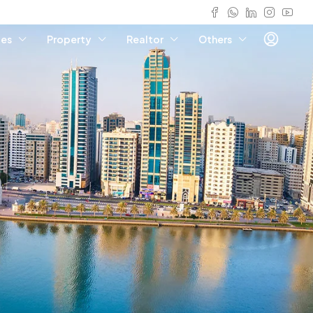
ies
Property
Realtor
Others