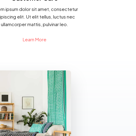
m ipsum dolor sit amet, consectetur
piscing elit. Ut elit tellus, luctus nec
ullamcorper mattis, pulvinar leo.
Learn More