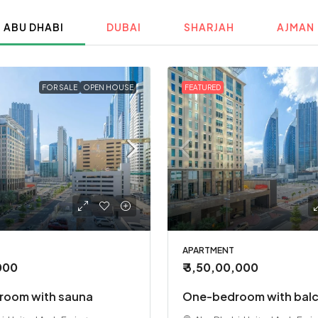
ABU DHABI
DUBAI
SHARJAH
AJMAN
FOR SALE
OPEN HOUSE
FEATURED
APARTMENT
,000
₹ 3,50,00,000
oom with sauna
One-bedroom with bal