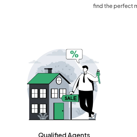
find the perfect
Qualified Agents