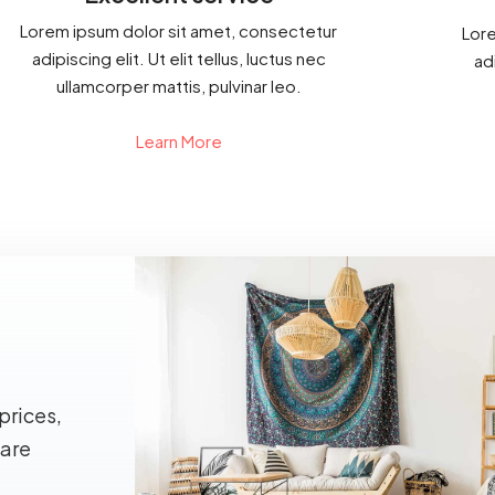
Lorem ipsum dolor sit amet, consectetur
Lore
adipiscing elit. Ut elit tellus, luctus nec
adi
ullamcorper mattis, pulvinar leo.
Learn More
prices,
 are