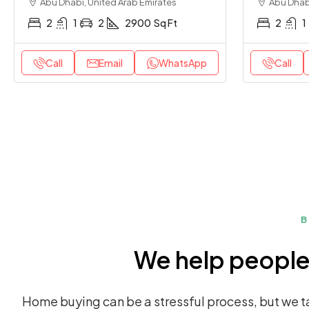
Abu Dhabi, United Arab Emirates
Abu Dhabi
2
1
2
2900
Sq Ft
2
1
Call
Email
WhatsApp
Call
B
We help people 
Home buying can be a stressful process, but we ta