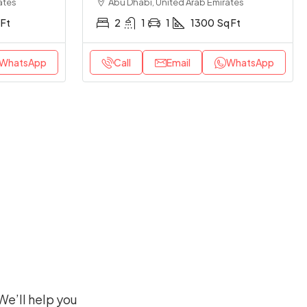
ates
Abu Dhabi, United Arab Emirates
 Ft
2
1
1
1300
Sq Ft
WhatsApp
Call
Email
WhatsApp
We’ll help you