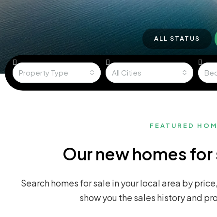
ALL STATUS
Property Type
All Cities
Be
FEATURED HO
Our new homes for 
Search homes for sale in your local area by price,
show you the sales history and pr