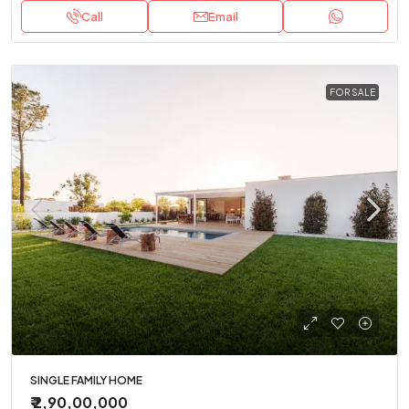
Call
Email
FOR SALE
SINGLE FAMILY HOME
₹ 2,90,00,000