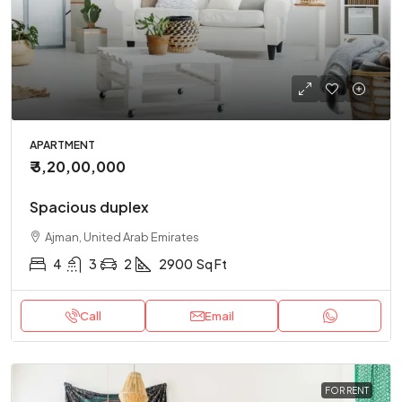
APARTMENT
₹ 3,20,00,000
Spacious duplex
Ajman, United Arab Emirates
4
3
2
2900
Sq Ft
Call
Email
FOR RENT