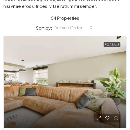
nisi vitae eros ultrices, vitae rutrum mi semper.
54 Properties
Default Order
Sort by:
FOR SALE