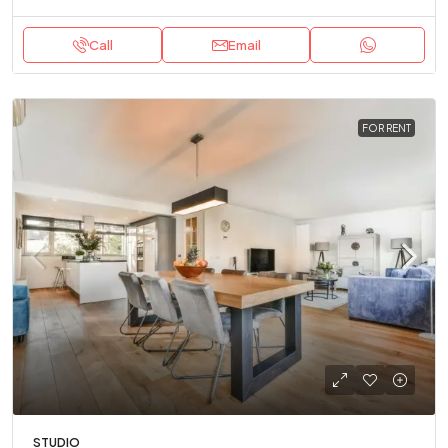
Call
Email
FOR RENT
STUDIO