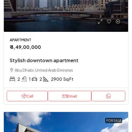
APARTMENT
₹ 3,49,00,000
Stylish downtown apartment
Abu Dhabi, United Arab Emirates
2
1
2
2900
Sq Ft
Call
Email
FOR SALE