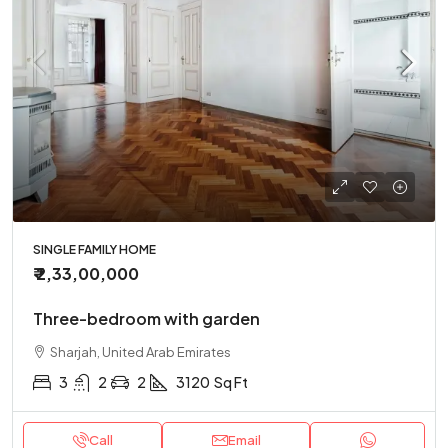
SINGLE FAMILY HOME
₹ 2,33,00,000
Three-bedroom with garden
Sharjah, United Arab Emirates
3
2
2
3120
Sq Ft
Call
Email