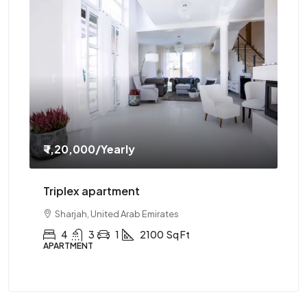
₹ 1,20,000
/Yearly
₹ 
Triplex apartment
Tw
Sharjah, United Arab Emirates
4
3
1
2100
Sq Ft
APARTMENT
AP