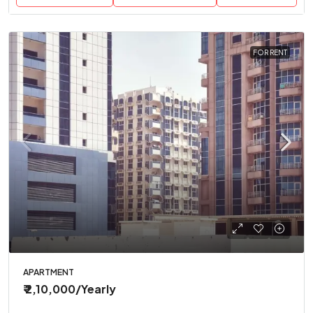
FOR RENT
APARTMENT
₹ 2,10,000
/Yearly