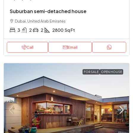
Suburban semi-detached house
Dubai, United Arab Emirates
3
2
2
2800
Sq Ft
Call
Email
FOR SALE
OPEN HOUSE