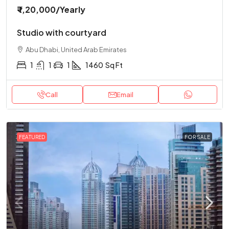
₹ 1,20,000
/Yearly
Studio with courtyard
Abu Dhabi, United Arab Emirates
1
1
1
1460
Sq Ft
Call
Email
FEATURED
FOR SALE