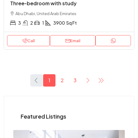
Three-bedroom with study
Abu Dhabi, United Arab Emirates
3
2
1
3900
Sq Ft
Call
Email
1
2
3
Featured Listings