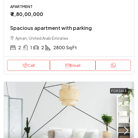
APARTMENT
₹ 2,80,00,000
Spacious apartment with parking
Ajman, United Arab Emirates
2
1
2
2800
Sq Ft
Call
Email
FOR SALE