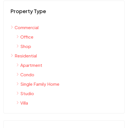
Property Type
Commercial
Office
Shop
Residential
Apartment
Condo
Single Family Home
Studio
Villa