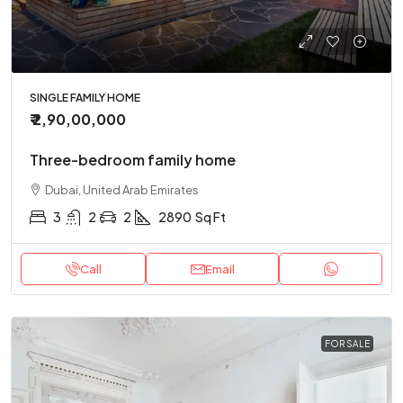
SINGLE FAMILY HOME
₹ 2,90,00,000
Three-bedroom family home
Dubai, United Arab Emirates
3
2
2
2890
Sq Ft
Call
Email
FOR SALE