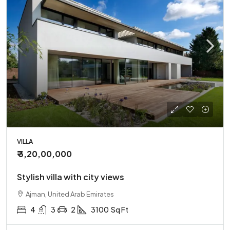
VILLA
₹ 3,20,00,000
Stylish villa with city views
Ajman, United Arab Emirates
4
3
2
3100
Sq Ft