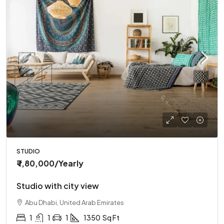
STUDIO
₹ 1,80,000
/Yearly
Studio with city view
Abu Dhabi, United Arab Emirates
1
1
1
1350
Sq Ft