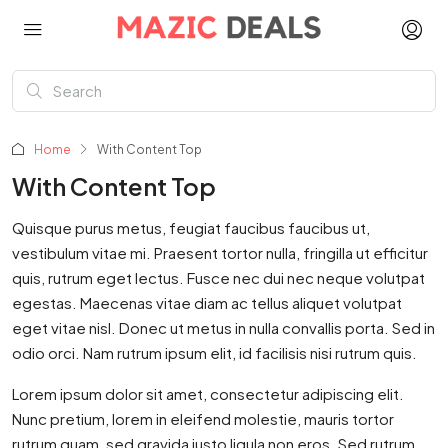
Home
With Content Top
With Content Top
Quisque purus metus, feugiat faucibus faucibus ut,
vestibulum vitae mi. Praesent tortor nulla, fringilla ut efficitur
quis, rutrum eget lectus. Fusce nec dui nec neque volutpat
egestas. Maecenas vitae diam ac tellus aliquet volutpat
eget vitae nisl. Donec ut metus in nulla convallis porta. Sed in
odio orci. Nam rutrum ipsum elit, id facilisis nisi rutrum quis.
Lorem ipsum dolor sit amet, consectetur adipiscing elit.
Nunc pretium, lorem in eleifend molestie, mauris tortor
rutrum quam, sed gravida justo ligula non eros. Sed rutrum