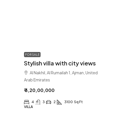
FOR SALE
Stylish villa with city views
Al Nakhil, Al Rumailah 1, Ajman, United
Arab Emirates
₹ 3,20,00,000
4
3
2
3100
Sq Ft
VILLA