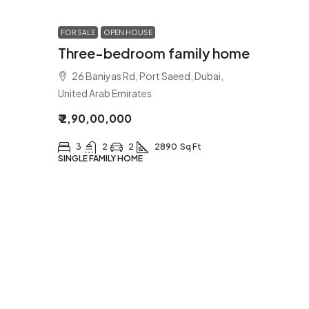
FOR SALE
OPEN HOUSE
Three-bedroom family home
26 Baniyas Rd, Port Saeed, Dubai,
United Arab Emirates
₹ 2,90,00,000
3
2
2
2890
Sq Ft
SINGLE FAMILY HOME