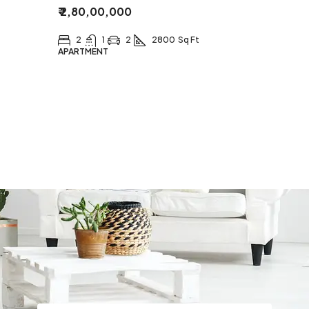
₹ 2,80,00,000
2
1
2
2800
Sq Ft
APARTMENT