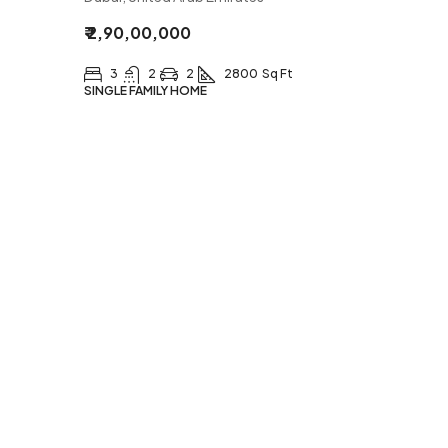
₹ 2,90,00,000
3
2
2
2800
Sq Ft
SINGLE FAMILY HOME