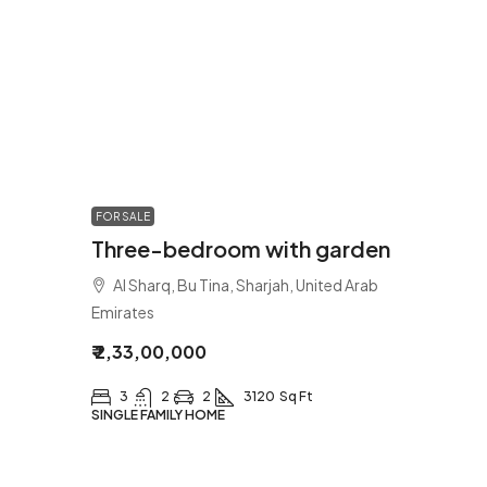
FOR SALE
Three-bedroom with garden
Al Sharq, Bu Tina, Sharjah, United Arab
Emirates
₹ 2,33,00,000
3
2
2
3120
Sq Ft
SINGLE FAMILY HOME