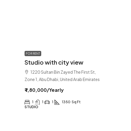
FOR RENT
Studio with city view
1220 Sultan Bin Zayed The First St,
Zone 1, Abu Dhabi, United Arab Emirates
₹ 1,80,000
/Yearly
1
1
1
1350
Sq Ft
STUDIO