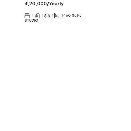
₹ 1,20,000
/Yearly
1
1
1
1460
Sq Ft
STUDIO