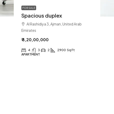
FOR SALE
Spacious duplex
Al Rashidiya 3, Ajman, United Arab
Emirates
₹ 3,20,00,000
4
3
2
2900
Sq Ft
APARTMENT