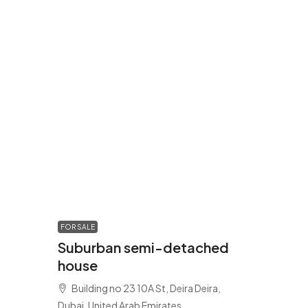
FOR SALE
Suburban semi-detached
house
Building no 23 10A St, Deira Deira,
Dubai, United Arab Emirates