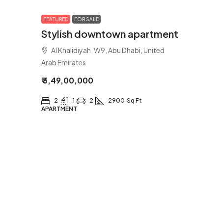
FEATURED
FOR SALE
Stylish downtown apartment
Al Khalidiyah, W9, Abu Dhabi, United
Arab Emirates
₹ 3,49,00,000
2
1
2
2900
Sq Ft
APARTMENT