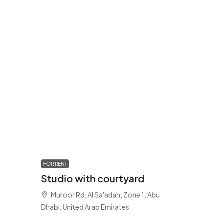
FOR RENT
Studio with courtyard
Muroor Rd, Al Sa'adah, Zone 1, Abu
Dhabi, United Arab Emirates