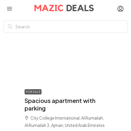
FOR SALE
Spacious apartment with
parking
City College International, Al Rumailah,
Al Rumailah 3, Ajman, United Arab Emirates