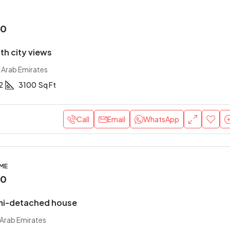
00
with city views
 Arab Emirates
2
3100
Sq Ft
Call
Email
WhatsApp
OME
00
mi-detached house
 Arab Emirates