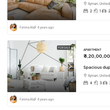
Ajman, United
2
1
Fatima Ali
4 years ago
₹ 1,70,0
Loft co
FOR SALE
APARTMENT
₹ 3,20,00,0
Sharjah
2
Spacious dup
APARTMEN
Ajman, United
4
3
Fatima Ali
4 years ago