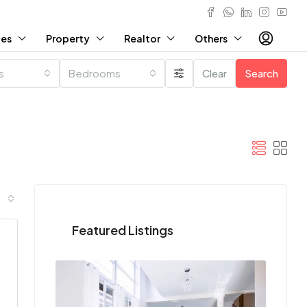
ies
Property
Realtor
Others
es
Bedrooms
Clear
Search
Featured Listings