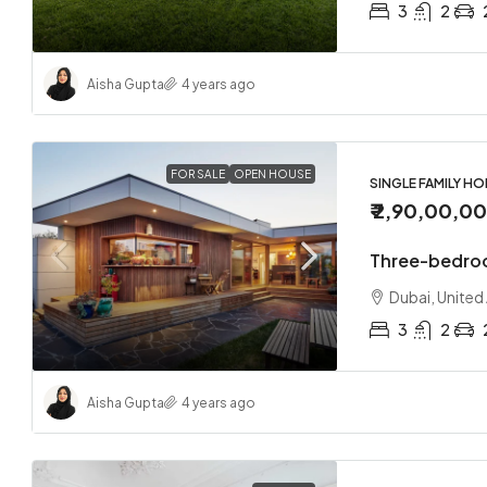
3
2
Aisha Gupta
4 years ago
FOR SALE
OPEN HOUSE
SINGLE FAMILY H
₹ 2,90,00,0
Three-bedro
Dubai, United
3
2
Aisha Gupta
4 years ago