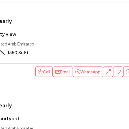
early
ity view
ited Arab Emirates
1350
Sq Ft
Call
Email
WhatsApp
early
courtyard
ited Arab Emirates