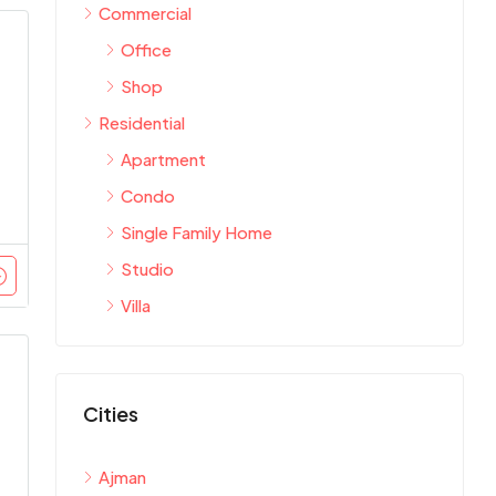
Commercial
Office
Shop
Residential
Apartment
Condo
Single Family Home
Studio
Villa
Cities
Ajman