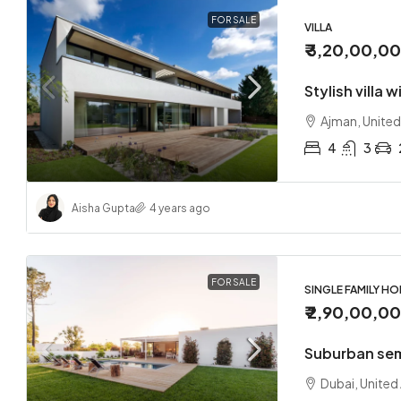
FOR SALE
VILLA
₹ 3,20,00,0
Stylish villa 
Ajman, United
4
3
Aisha Gupta
4 years ago
FOR SALE
SINGLE FAMILY H
₹ 2,90,00,0
Suburban se
Dubai, United