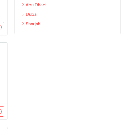
Abu Dhabi
Dubai
Sharjah