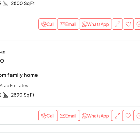
2
2800
Sq Ft
Call
Email
WhatsApp
OME
00
om family home
 Arab Emirates
2
2890
Sq Ft
Call
Email
WhatsApp