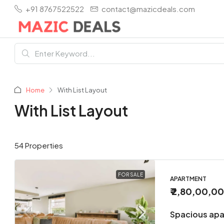
+91 8767522522
contact@mazicdeals.com
Home
With List Layout
With List Layout
54 Properties
FOR SALE
APARTMENT
₹ 2,80,00,0
Spacious apa