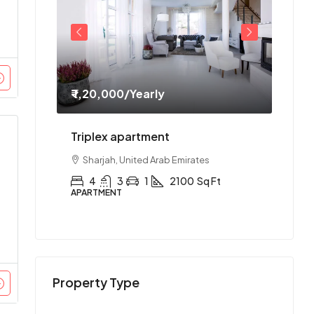
₹ 1,20,000
/Yearly
₹ 1,1
ment
Triplex apartment
Two-
es
Sharjah, United Arab Emirates
Abu
Ft
4
3
1
2100
Sq Ft
2
APARTMENT
APAR
Property Type