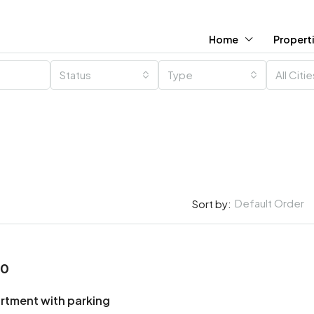
Home
Propert
Status
Type
All Citi
Default Order
Sort by:
00
rtment with parking