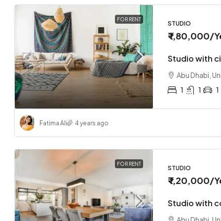
FOR RENT
STUDIO
₹ 1,80,000
/Y
Studio with c
Abu Dhabi, Un
1
1
1
Fatima Ali
4 years ago
FOR RENT
STUDIO
₹ 1,20,000
/Y
Studio with 
Abu Dhabi, Un