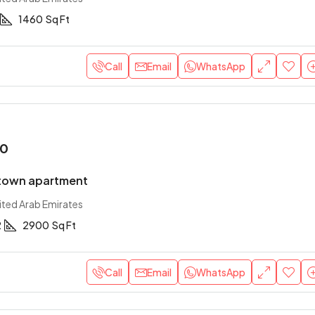
1460
Sq Ft
Call
Email
WhatsApp
00
town apartment
ited Arab Emirates
2
2900
Sq Ft
Call
Email
WhatsApp