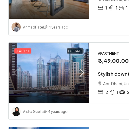
1
1
1
Ahmad
Patel
4 years ago
FEATURED
FOR SALE
APARTMENT
₹ 3,49,00,0
Stylish down
Abu Dhabi, Un
2
1
Aisha Gupta
4 years ago