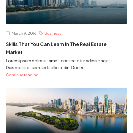
March 9, 2016
Business
Skills That You Can Learn In The Real Estate
Market
Lorem ipsum dolor sit amet, consectetur adipiscing elit.
Duis mollis et sem sed sollicitudin. Donec...
Continue reading