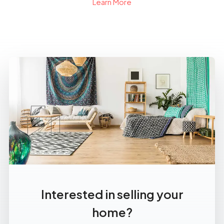
Learn More
Interested in selling your
home?