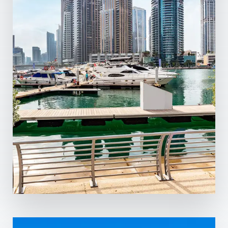
13 Properties
Dubai