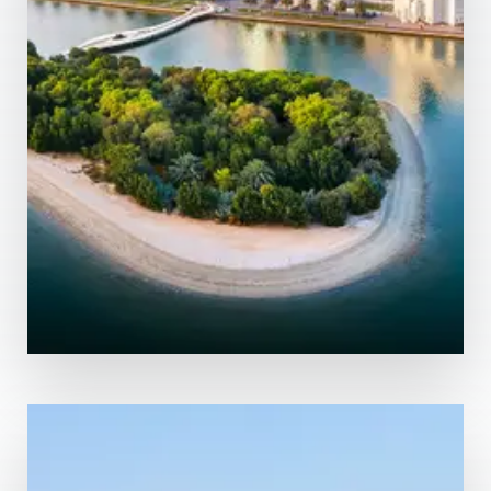
MORE DETAILS
13 Properties
Abu Dhabi