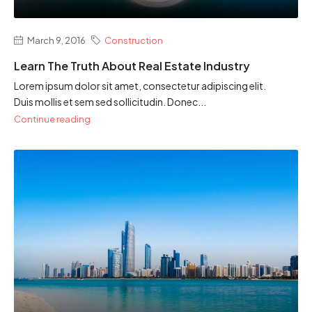
March 9, 2016
Construction
Learn The Truth About Real Estate Industry
Lorem ipsum dolor sit amet, consectetur adipiscing elit.
Duis mollis et sem sed sollicitudin. Donec...
Continue reading