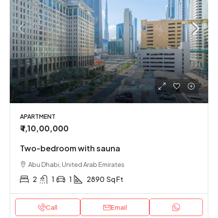
APARTMENT
₹ 1,10,00,000
Two-bedroom with sauna
Abu Dhabi, United Arab Emirates
2
1
1
2890
Sq Ft
Call
Email