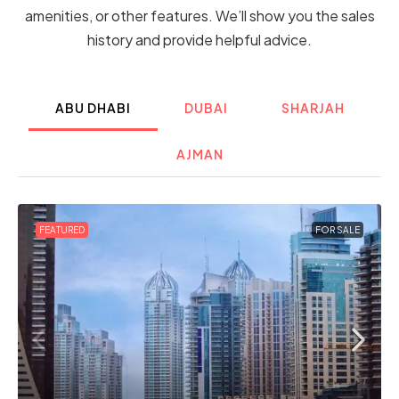
amenities, or other features. We’ll show you the sales
history and provide helpful advice.
ABU DHABI
DUBAI
SHARJAH
AJMAN
FEATURED
FOR SALE