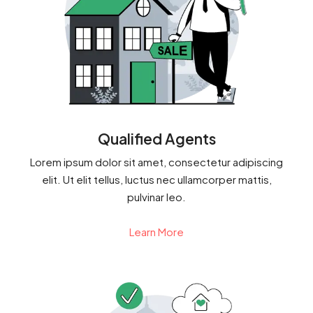
Qualified Agents
Lorem ipsum dolor sit amet, consectetur adipiscing
elit. Ut elit tellus, luctus nec ullamcorper mattis,
pulvinar leo.
Learn More