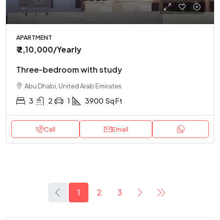
APARTMENT
₹ 2,10,000
/Yearly
Three-bedroom with study
Abu Dhabi, United Arab Emirates
3
2
1
3900
Sq Ft
Call
Email
1
2
3