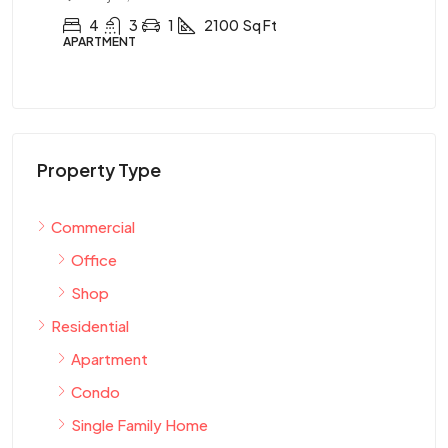
4
3
1
2100
Sq Ft
APARTMENT
AP
Property Type
Commercial
Office
Shop
Residential
Apartment
Condo
Single Family Home