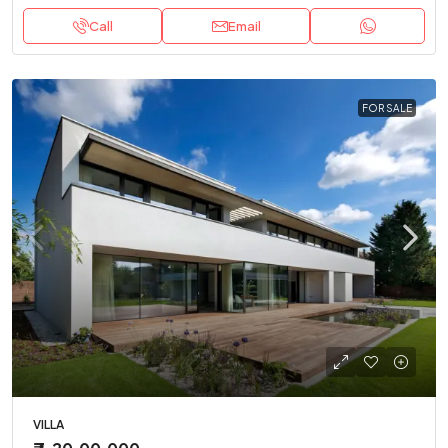
Call
Email
FOR SALE
VILLA