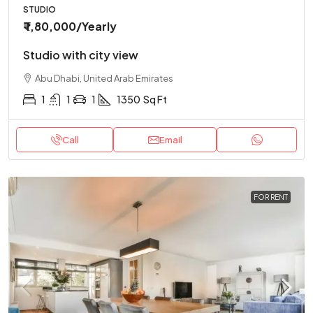
STUDIO
₹ 1,80,000
/Yearly
Studio with city view
Abu Dhabi, United Arab Emirates
1
1
1
1350
Sq Ft
Call
Email
FOR RENT