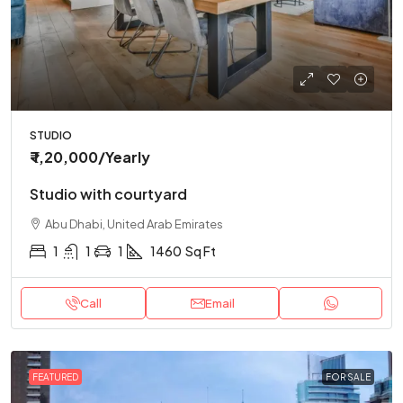
STUDIO
₹ 1,20,000
/Yearly
Studio with courtyard
Abu Dhabi, United Arab Emirates
1
1
1
1460
Sq Ft
Call
Email
FEATURED
FOR SALE