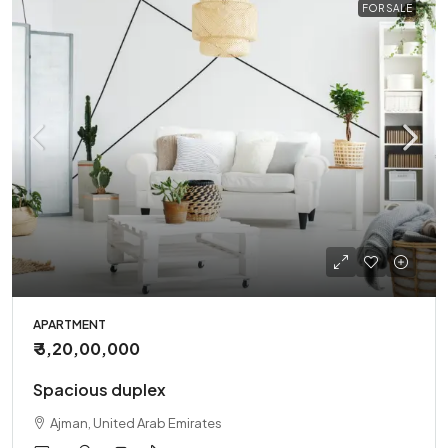
FOR SALE
APARTMENT
₹ 3,20,00,000
Spacious duplex
Ajman, United Arab Emirates