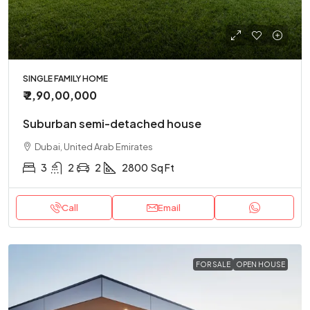
SINGLE FAMILY HOME
₹ 2,90,00,000
Suburban semi-detached house
Dubai, United Arab Emirates
3
2
2
2800
Sq Ft
Call
Email
FOR SALE
OPEN HOUSE