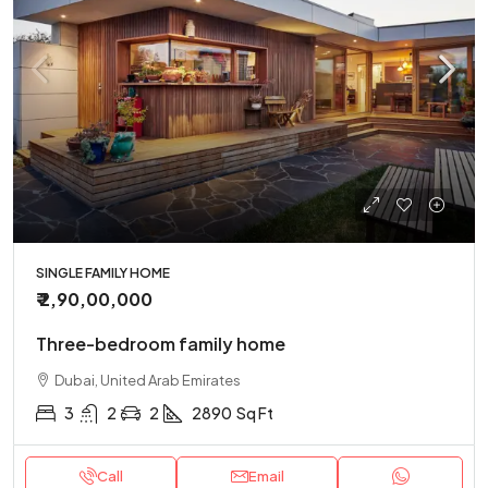
SINGLE FAMILY HOME
₹ 2,90,00,000
Three-bedroom family home
Dubai, United Arab Emirates
3
2
2
2890
Sq Ft
Call
Email