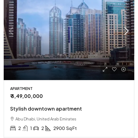
APARTMENT
₹ 3,49,00,000
Stylish downtown apartment
Abu Dhabi, United Arab Emirates
2
1
2
2900
Sq Ft