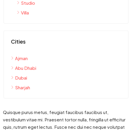
Studio
Villa
Cities
Ajman
Abu Dhabi
Dubai
Sharjah
Quisque purus metus, feugiat faucibus faucibus ut,
vestibulum vitae mi. Praesent tortor nulla, fringilla ut efficitur
quis, rutrum eget lectus. Fusce nec dui nec neque volutpat