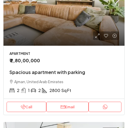
APARTMENT
₹ 2,80,00,000
Spacious apartment with parking
Ajman, United Arab Emirates
2
1
2
2800
Sq Ft
Call
Email