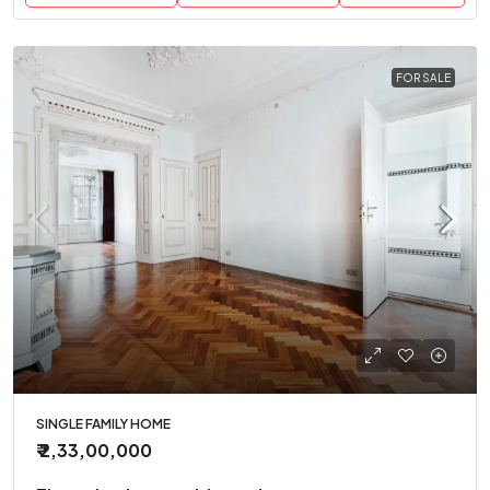
FOR SALE
SINGLE FAMILY HOME
₹ 2,33,00,000