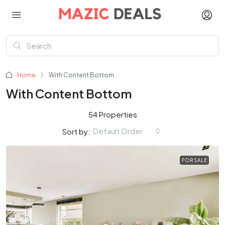
Home
With Content Bottom
With Content Bottom
54 Properties
Default Order
Sort by:
FOR SALE