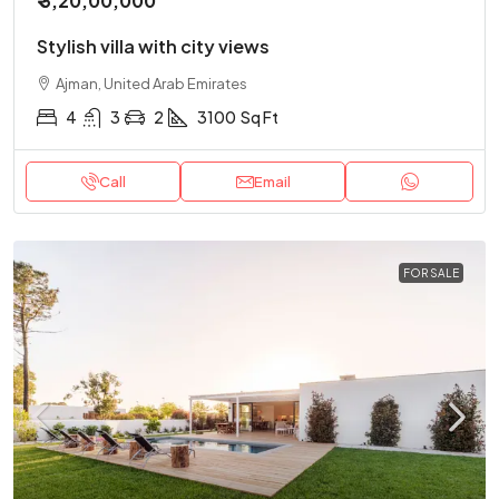
₹ 3,20,00,000
Stylish villa with city views
Ajman, United Arab Emirates
4
3
2
3100
Sq Ft
Call
Email
FOR SALE