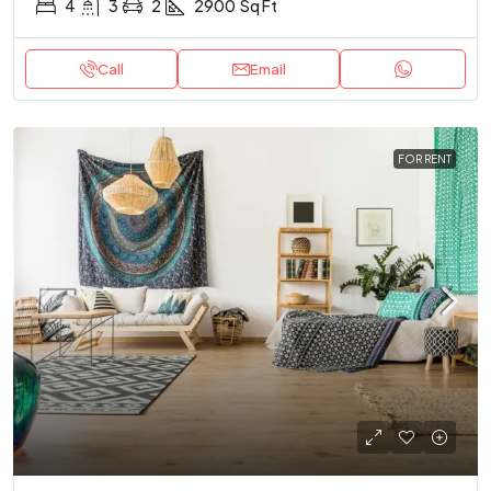
4
3
2
2900
Sq Ft
Call
Email
FOR RENT