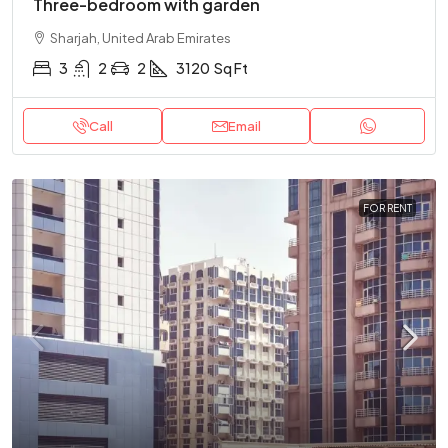
Three-bedroom with garden
Sharjah, United Arab Emirates
3
2
2
3120
Sq Ft
Call
Email
FOR RENT