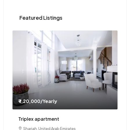
Featured Listings
₹ 1,20,000
/Yearly
₹ 
Triplex apartment
Tw
Sharjah, United Arab Emirates