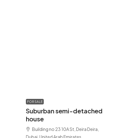
FOR SALE
Suburban semi-detached
house
Building no 23 10A St, Deira Deira,
Dubai, United Arab Emirates