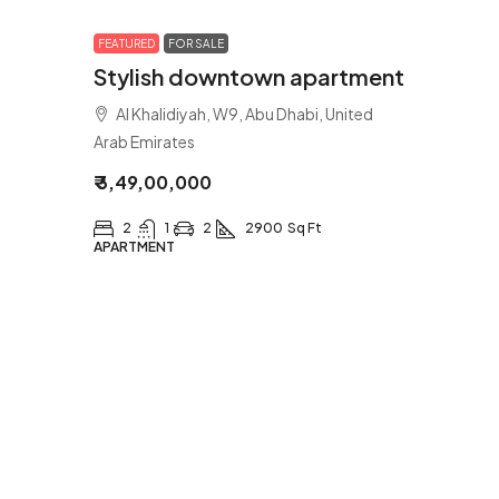
FEATURED
FOR SALE
Stylish downtown apartment
Al Khalidiyah, W9, Abu Dhabi, United
Arab Emirates
₹ 3,49,00,000
2
1
2
2900
Sq Ft
APARTMENT