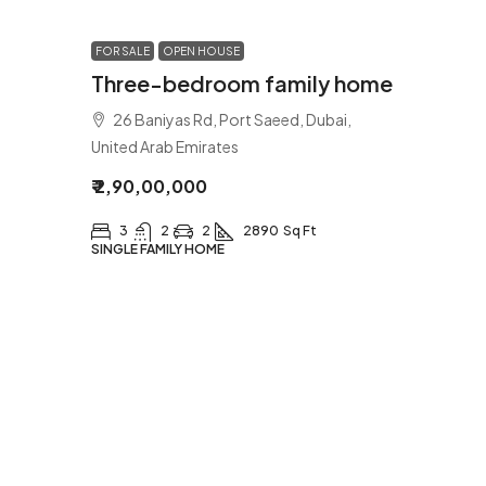
FOR SALE
OPEN HOUSE
Three-bedroom family home
26 Baniyas Rd, Port Saeed, Dubai,
United Arab Emirates
₹ 2,90,00,000
3
2
2
2890
Sq Ft
SINGLE FAMILY HOME