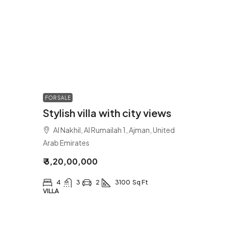
FOR SALE
Stylish villa with city views
Al Nakhil, Al Rumailah 1, Ajman, United
Arab Emirates
₹ 3,20,00,000
4
3
2
3100
Sq Ft
VILLA