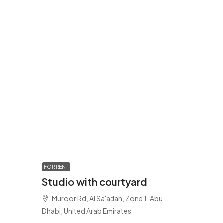
FOR RENT
Studio with courtyard
Muroor Rd, Al Sa'adah, Zone 1, Abu
Dhabi, United Arab Emirates