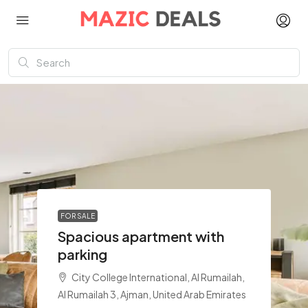
FOR SALE
Spacious apartment with
parking
City College International, Al Rumailah,
Al Rumailah 3, Ajman, United Arab Emirates