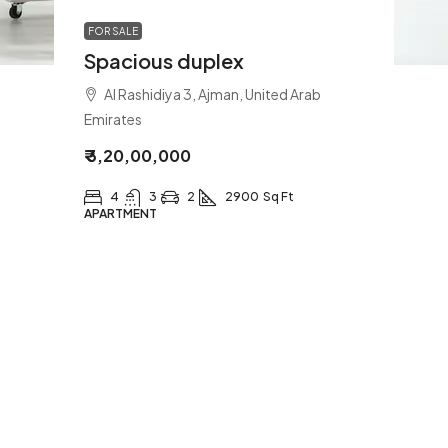
FOR SALE
Spacious duplex
Al Rashidiya 3, Ajman, United Arab
Emirates
₹ 3,20,00,000
4
3
2
2900
Sq Ft
APARTMENT