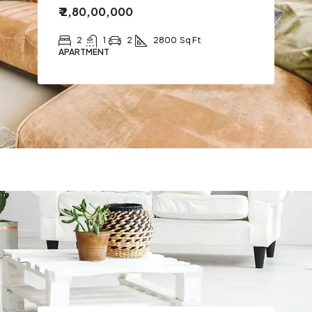
₹ 2,80,00,000
2
1
2
2800
Sq Ft
APARTMENT