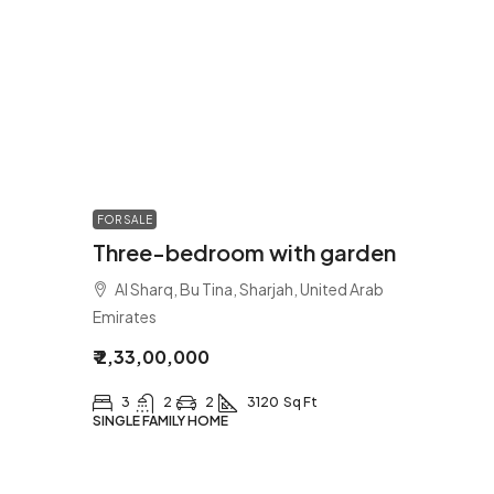
FOR SALE
Three-bedroom with garden
Al Sharq, Bu Tina, Sharjah, United Arab
Emirates
₹ 2,33,00,000
3
2
2
3120
Sq Ft
SINGLE FAMILY HOME