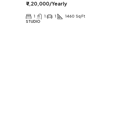
₹ 1,20,000
/Yearly
1
1
1
1460
Sq Ft
STUDIO