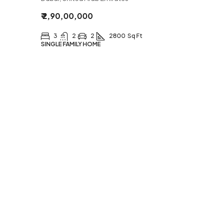
₹ 2,90,00,000
3
2
2
2800
Sq Ft
SINGLE FAMILY HOME