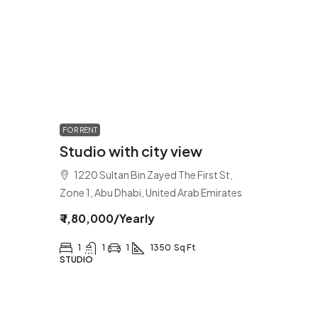
FOR RENT
Studio with city view
1220 Sultan Bin Zayed The First St,
Zone 1, Abu Dhabi, United Arab Emirates
₹ 1,80,000
/Yearly
1
1
1
1350
Sq Ft
STUDIO