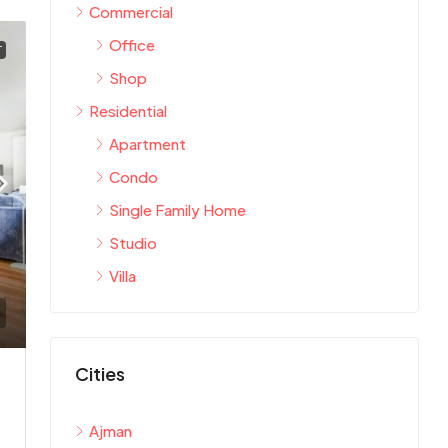
Commercial
Office
T
Shop
Residential
Apartment
Condo
Single Family Home
Studio
Villa
Cities
Ajman