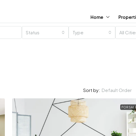
Home
Propert
Status
Type
All Citi
Default Order
Sort by:
FOR SAL