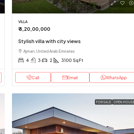
VILLA
₹ 3,20,00,000
Stylish villa with city views
Ajman, United Arab Emirates
4
3
2
3100
Sq Ft
Call
Email
WhatsApp
FOR SALE
OPEN HOUS