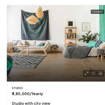
FOR RENT
STUDIO
₹ 1,80,000
/Yearly
Studio with city view