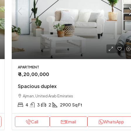
00
/Yearly
₹ 3,49,00,000
nversion apartment
Stylish downtown apart
, United Arab Emirates
Abu Dhabi, United Arab Emirat
APARTMENT
₹ 3,20,00,000
2
2
1200
Sq Ft
2
1
2
2900
Sq 
T
APARTMENT
Spacious duplex
Ajman, United Arab Emirates
4
3
2
2900
Sq Ft
Call
Email
WhatsApp