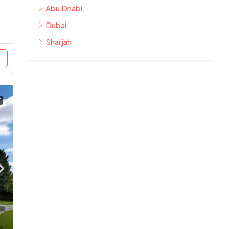
Abu Dhabi
Dubai
Sharjah
E