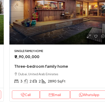
SINGLE FAMILY HOME
₹ 2,90,00,000
Three-bedroom family home
Dubai, United Arab Emirates
3
2
2
2890
Sq Ft
Call
Email
WhatsApp