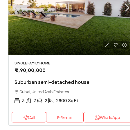
SINGLE FAMILY HOME
₹ 2,90,00,000
Suburban semi-detached house
Dubai, United Arab Emirates
3
2
2
2800
Sq Ft
Call
Email
WhatsApp