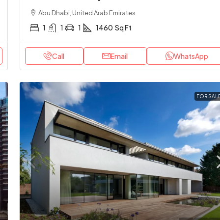
Abu Dhabi, United Arab Emirates
1
1
1
1460
Sq Ft
Call
Email
WhatsApp
FOR SAL