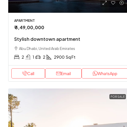
APARTMENT
₹ 3,49,00,000
Stylish downtown apartment
Abu Dhabi, United Arab Emirates
2
1
2
2900
Sq Ft
Call
Email
WhatsApp
FOR SALE