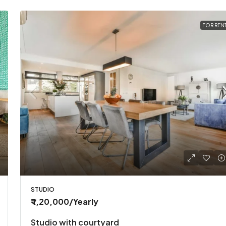
FOR REN
STUDIO
₹ 1,20,000
/Yearly
Studio with courtyard