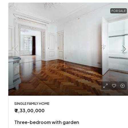
FOR SALE
SINGLE FAMILY HOME
₹ 2,33,00,000
Three-bedroom with garden