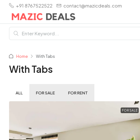
+91 8767522522
contact@mazicdeals.com
Home
With Tabs
With Tabs
ALL
FOR SALE
FOR RENT
FOR SALE