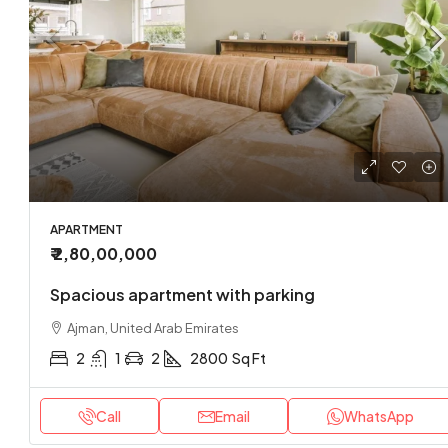
₹ 1,70,0
Loft co
Sharjah
APARTMENT
₹ 2,80,00,000
2
APARTMEN
Spacious apartment with parking
Ajman, United Arab Emirates
2
1
2
2800
Sq Ft
Call
Email
WhatsApp