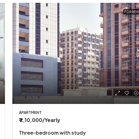
FOR REN
APARTMENT
₹ 2,10,000
/Yearly
Three-bedroom with study