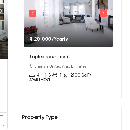
₹ 1,20,000
/Yearly
₹ 1,1
ment
Triplex apartment
Two-
es
Sharjah, United Arab Emirates
Abu
Ft
4
3
1
2100
Sq Ft
2
APARTMENT
APAR
Property Type