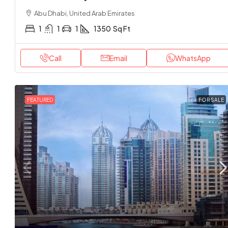
Abu Dhabi, United Arab Emirates
1
1
1
1350
Sq Ft
Call
Email
WhatsApp
FEATURED
FOR SALE