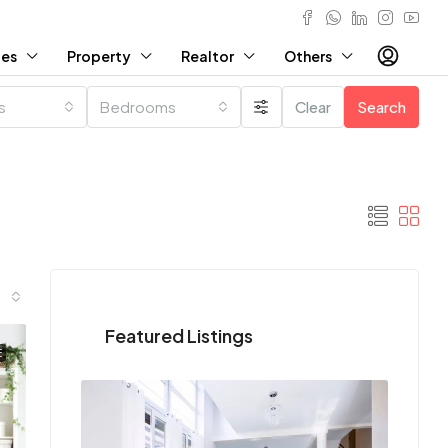
ies
Property
Realtor
Others
es
Bedrooms
Clear
Search
Featured Listings
E