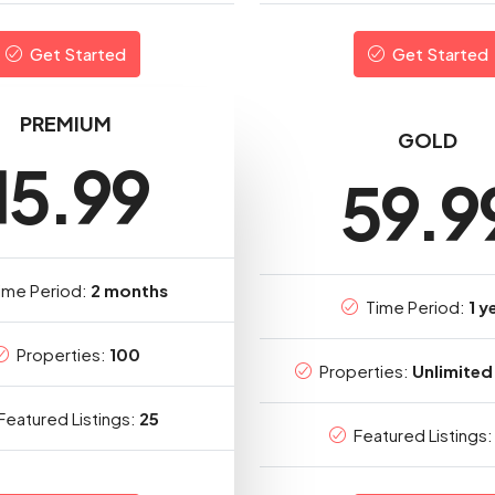
Get Started
Get Started
PREMIUM
GOLD
15.99
59.9
ime Period:
2 months
Time Period:
1 y
Properties:
100
Properties:
Unlimited 
Featured Listings:
25
Featured Listings