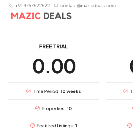
+91 8767522522
contact@mazicdeals.com
FREE TRIAL
0.00
Time Period:
10 weeks
T
Properties:
10
Featured Listings:
1