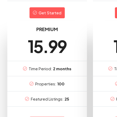
Get Started
PREMIUM
15.99
Time Period:
2 months
T
Properties:
100
Featured Listings:
25