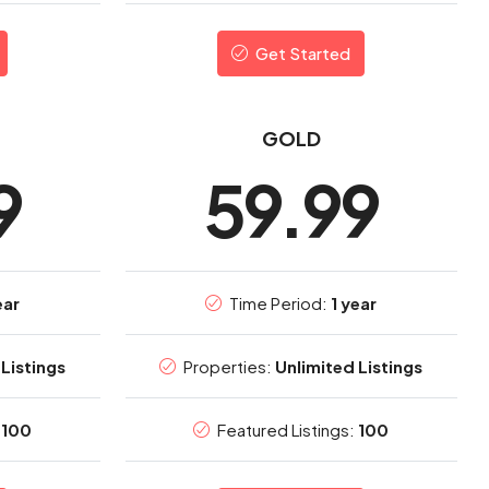
Get Started
GOLD
9
59.99
ear
Time Period:
1 year
Listings
Properties:
Unlimited Listings
:
100
Featured Listings:
100