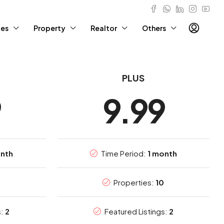
ies
Property
Realtor
Others
PLUS
9
9.99
onth
Time Period:
1 month
0
Properties:
10
s:
2
Featured Listings:
2