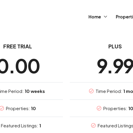
Home
Propert
FREE TRIAL
PLUS
0.00
9.9
ime Period:
10 weeks
Time Period:
1 m
Properties:
10
Properties:
1
Featured Listings:
1
Featured Listing