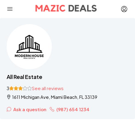
All Real Estate
3
See all reviews
1611 Michigan Ave, Miami Beach, FL 33139
Ask a question
(987) 654 1234