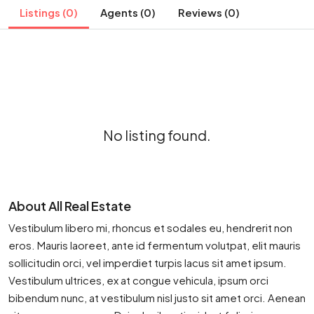
Listings (0)
Agents (0)
Reviews (0)
No listing found.
About All Real Estate
Vestibulum libero mi, rhoncus et sodales eu, hendrerit non
eros. Mauris laoreet, ante id fermentum volutpat, elit mauris
sollicitudin orci, vel imperdiet turpis lacus sit amet ipsum.
Vestibulum ultrices, ex at congue vehicula, ipsum orci
bibendum nunc, at vestibulum nisl justo sit amet orci. Aenean