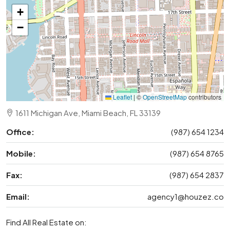
+
−
Leaflet
|
©
OpenStreetMap
contributors
1611 Michigan Ave, Miami Beach, FL 33139
Office:
(987) 654 1234
Mobile:
(987) 654 8765
Fax:
(987) 654 2837
Email:
agency1@houzez.co
Find All Real Estate on: