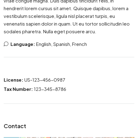
vitae congue magna. Duis dapibus tincidunt felis, in
hendrerit lorem cursus sit amet. Quisque dapibus, lorem a
vestibulum scelerisque, ligula nisl placerat turpis, eu
venenatis sapien dolor in quam. Ut eu tortor sollicitudin leo
sodales pharetra. Nulla eget posuere arcu.
Language:
English, Spanish, French
License:
US-123-456-0987
Tax Number:
123-345-8786
Contact