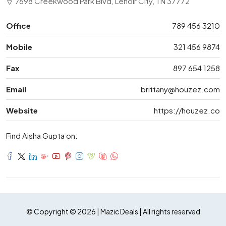
7698 Creekwood Park Blvd, Lenoir City, TN 37772
Office
789 456 3210
Mobile
321 456 9874
Fax
897 654 1258
Email
brittany@houzez.com
Website
https://houzez.co
Find Aisha Gupta on:
© Copyright © 2026 | Mazic Deals | All rights reserved