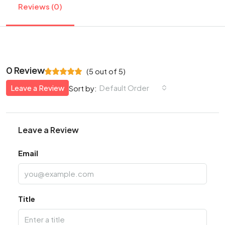
Reviews (0)
0 Review
(
5
out of
5
)
Leave a Review
Default Order
Sort by:
Leave a Review
Email
Title