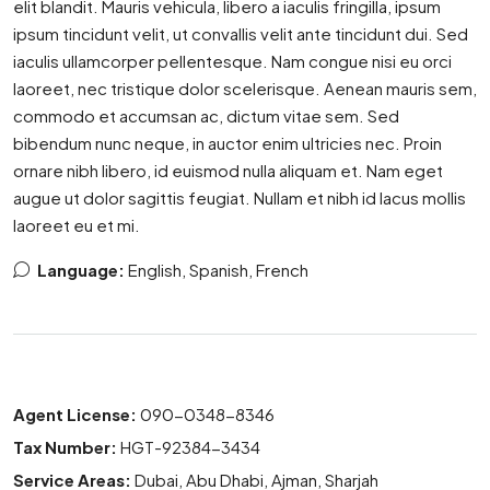
elit blandit. Mauris vehicula, libero a iaculis fringilla, ipsum
ipsum tincidunt velit, ut convallis velit ante tincidunt dui. Sed
iaculis ullamcorper pellentesque. Nam congue nisi eu orci
laoreet, nec tristique dolor scelerisque. Aenean mauris sem,
commodo et accumsan ac, dictum vitae sem. Sed
bibendum nunc neque, in auctor enim ultricies nec. Proin
ornare nibh libero, id euismod nulla aliquam et. Nam eget
augue ut dolor sagittis feugiat. Nullam et nibh id lacus mollis
laoreet eu et mi.
Language:
English, Spanish, French
Agent License:
090-0348-8346
Tax Number:
HGT-92384-3434
Service Areas:
Dubai, Abu Dhabi, Ajman, Sharjah