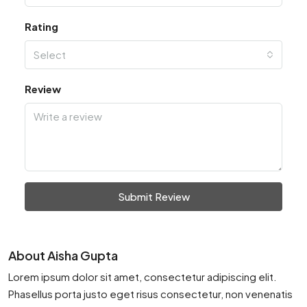
Rating
Select
Review
Submit Review
About Aisha Gupta
Lorem ipsum dolor sit amet, consectetur adipiscing elit.
Phasellus porta justo eget risus consectetur, non venenatis