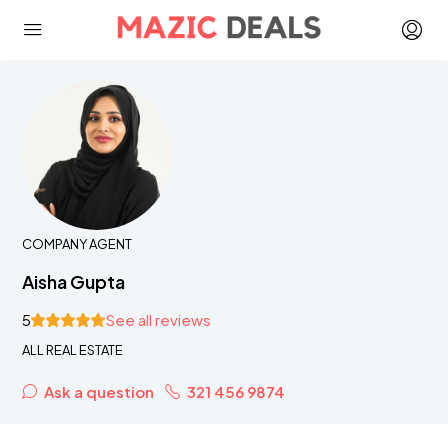
COMPANY AGENT
Aisha Gupta
5
See all reviews
ALL REAL ESTATE
Ask a question
321 456 9874