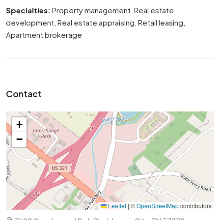
Specialties:
Property management, Real estate
development, Real estate appraising, Retail leasing,
Apartment brokerage
Contact
+
−
Leaflet
|
©
OpenStreetMap
contributors