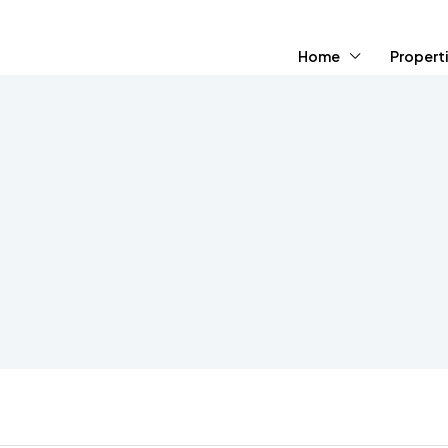
Home
Propert