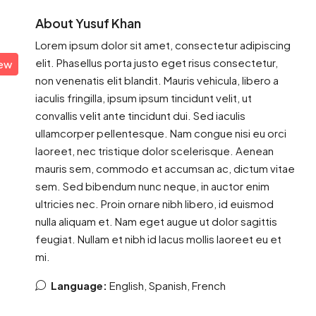
About Yusuf Khan
Lorem ipsum dolor sit amet, consectetur adipiscing
elit. Phasellus porta justo eget risus consectetur,
iew
non venenatis elit blandit. Mauris vehicula, libero a
iaculis fringilla, ipsum ipsum tincidunt velit, ut
convallis velit ante tincidunt dui. Sed iaculis
ullamcorper pellentesque. Nam congue nisi eu orci
laoreet, nec tristique dolor scelerisque. Aenean
mauris sem, commodo et accumsan ac, dictum vitae
sem. Sed bibendum nunc neque, in auctor enim
ultricies nec. Proin ornare nibh libero, id euismod
nulla aliquam et. Nam eget augue ut dolor sagittis
feugiat. Nullam et nibh id lacus mollis laoreet eu et
mi.
Language:
English, Spanish, French