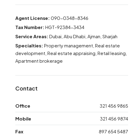
Agent License:
090-0348-8346
Tax Number:
HGT-92384-3434
Service Areas:
Dubai, Abu Dhabi, Ajman, Sharjah
Specialties:
Property management, Real estate
development, Real estate appraising, Retail leasing,
Apartment brokerage
Contact
Office
321 456 9865
Mobile
321 456 9874
Fax
897 654 5487