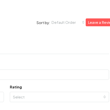
Default Order
Leave a Rev
Sort by:
Rating
Select