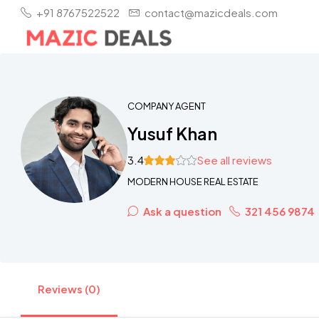
+91 8767522522
contact@mazicdeals.com
COMPANY AGENT
Yusuf Khan
3.4
See all reviews
MODERN HOUSE REAL ESTATE
Ask a question
321 456 9874
Reviews (0)