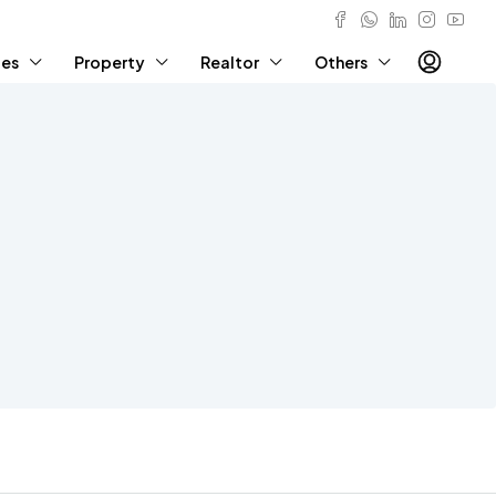
ies
Property
Realtor
Others