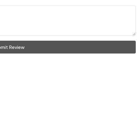
mit Review