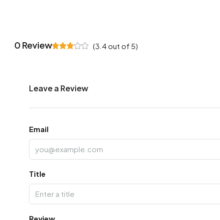
0 Review
(
3.4
out of
5
)
Leave a Review
Email
Title
Review