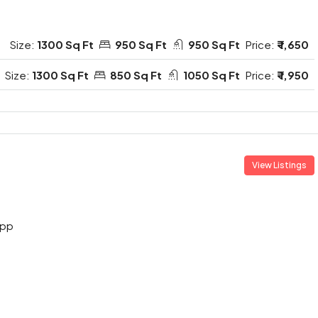
Size:
1300 Sq Ft
950 Sq Ft
950 Sq Ft
Price:
₹ 1,650
Size:
1300 Sq Ft
850 Sq Ft
1050 Sq Ft
Price:
₹ 1,950
View Listings
App