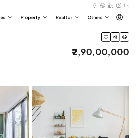
ies
Property
Realtor
Others
₹ 2,90,00,000