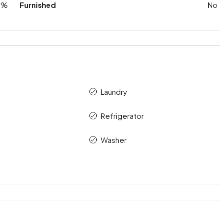
0%
Furnished
No
Laundry
Refrigerator
Washer