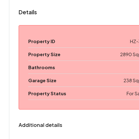
Details
Property ID
HZ-
Property Size
2890 Sq
Bathrooms
Garage Size
238 Sq
Property Status
For S
Additional details