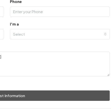
Phone
I'm a
Select
st Information