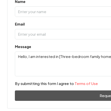
Name
Email
Message
By submitting this form I agree to
Terms of Use
Reque