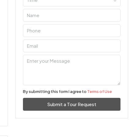
By submitting this form I agree to
Terms of Use
Submit a Tour Request