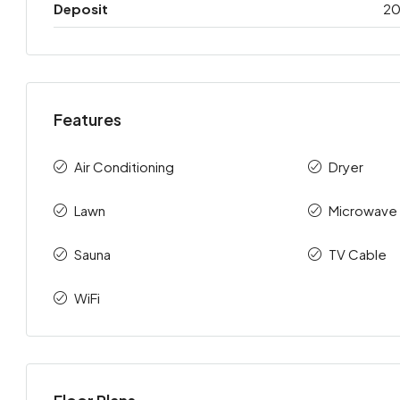
Deposit
2
Features
Air Conditioning
Dryer
Lawn
Microwave
Sauna
TV Cable
WiFi