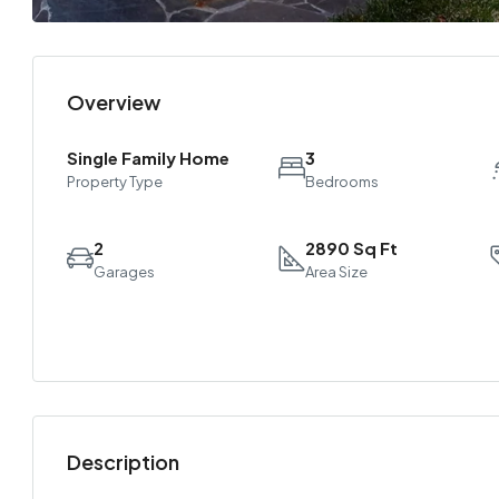
Overview
Single Family Home
3
Property Type
Bedrooms
2
2890 Sq Ft
Garages
Area Size
Description