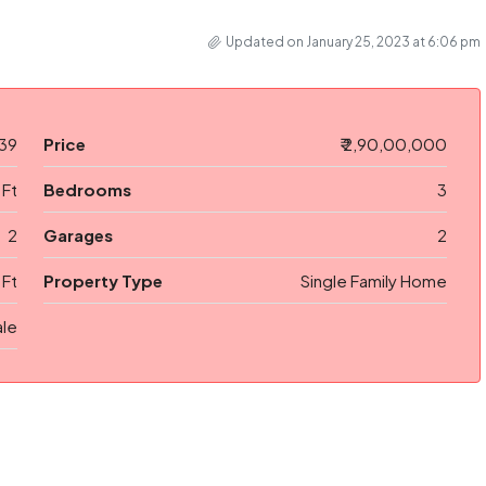
Updated on January 25, 2023 at 6:06 pm
39
Price
₹ 2,90,00,000
 Ft
Bedrooms
3
2
Garages
2
 Ft
Property Type
Single Family Home
ale