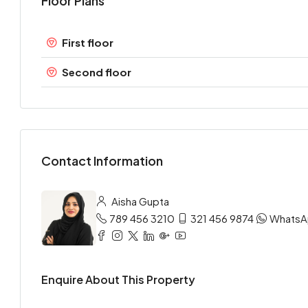
Floor Plans
First floor
Second floor
Contact Information
Aisha Gupta
789 456 3210
321 456 9874
Whats
Enquire About This Property