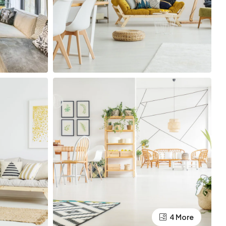
4 More