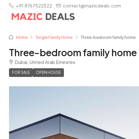
+91 8767522522
contact@mazicdeals.com
Home
Single Family Home
Three-bedroom family home
Three-bedroom family home
Dubai, United Arab Emirates
FOR SALE
OPEN HOUSE