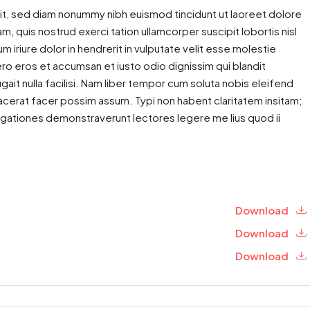
it, sed diam nonummy nibh euismod tincidunt ut laoreet dolore
m, quis nostrud exerci tation ullamcorper suscipit lobortis nisl
iriure dolor in hendrerit in vulputate velit esse molestie
 vero eros et accumsan et iusto odio dignissim qui blandit
gait nulla facilisi. Nam liber tempor cum soluta nobis eleifend
cerat facer possim assum. Typi non habent claritatem insitam;
estigationes demonstraverunt lectores legere me lius quod ii
Download
Download
Download