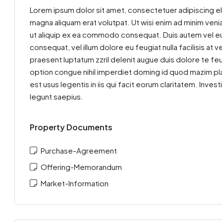
Lorem ipsum dolor sit amet, consectetuer adipiscing el
magna aliquam erat volutpat. Ut wisi enim ad minim venia
ut aliquip ex ea commodo consequat. Duis autem vel eum 
consequat, vel illum dolore eu feugiat nulla facilisis at
praesent luptatum zzril delenit augue duis dolore te feu
option congue nihil imperdiet doming id quod mazim pla
est usus legentis in iis qui facit eorum claritatem. Inv
legunt saepius.
Property Documents
Purchase-Agreement
Offering-Memorandum
Market-Information