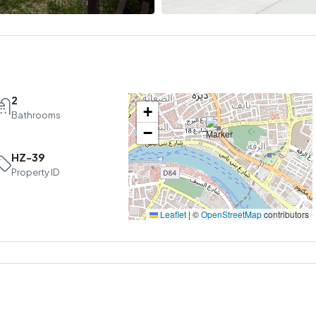
2
+
Bathrooms
−
HZ-39
Sun
Mon
Tue
Property ID
16
17
18
Aug
Aug
Aug
Leaflet
|
©
OpenStreetMap
contributors