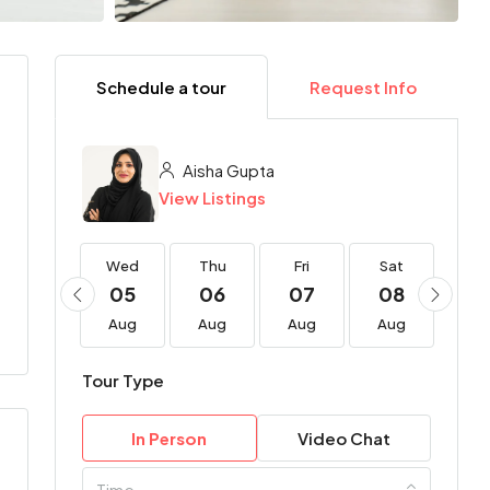
Schedule a tour
Request Info
Aisha Gupta
View Listings
Wed
Wed
Thu
Fri
Sat
Su
19
05
06
07
08
0
Aug
Aug
Aug
Aug
Aug
Au
Tour Type
In Person
Video Chat
Time