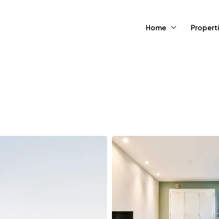
Home
Propert