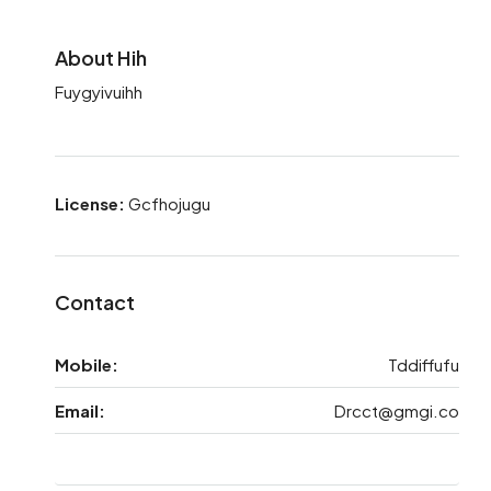
About Hih
Fuygyivuihh
License:
Gcfhojugu
Contact
Mobile:
Tddiffufu
Email:
Drcct@gmgi.co