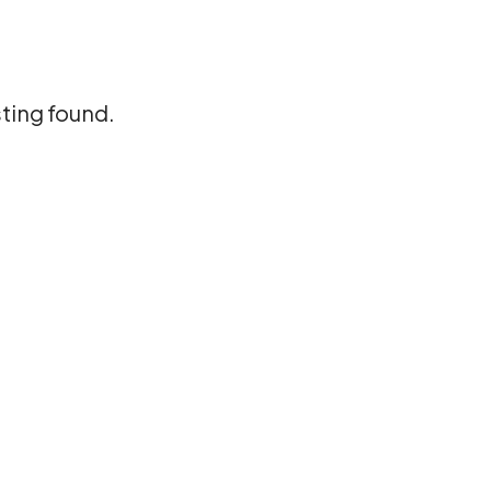
sting found.