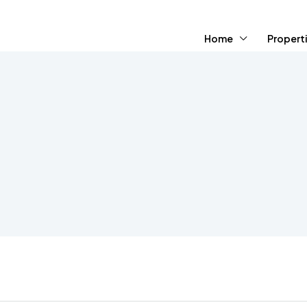
Home
Propert