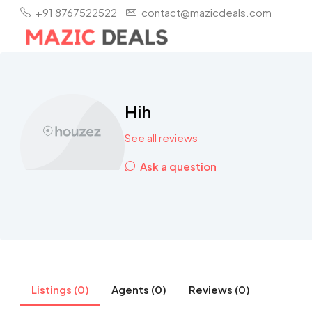
+91 8767522522
contact@mazicdeals.com
Hih
See all reviews
Ask a question
Listings (0)
Agents (0)
Reviews (0)