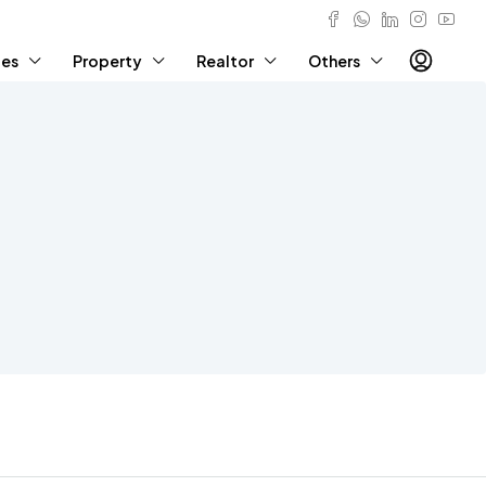
ies
Property
Realtor
Others