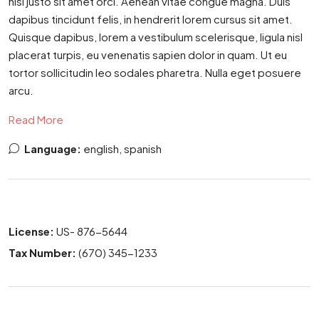
nisl justo sit amet orci. Aenean vitae congue magna. Duis
dapibus tincidunt felis, in hendrerit lorem cursus sit amet.
Quisque dapibus, lorem a vestibulum scelerisque, ligula nisl
placerat turpis, eu venenatis sapien dolor in quam. Ut eu
tortor sollicitudin leo sodales pharetra. Nulla eget posuere
arcu.
Read More
Language:
english, spanish
License:
US- 876-5644
Tax Number:
(670) 345-1233