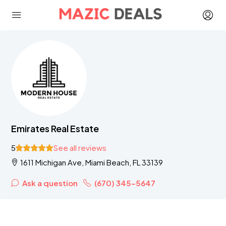
Emirates Real Estate
5
See all reviews
1611 Michigan Ave, Miami Beach, FL 33139
Ask a question
(670) 345-5647