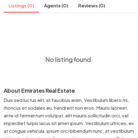
Listings (0)
Agents (0)
Reviews (0)
No listing found.
About Emirates Real Estate
Duis sed luctus elit, at faucibus enim. Vestibulum libero mi,
rhoncus et sodales eu, hendrerit non eros. Mauris laoreet,
ante id fermentum volutpat, elit mauris sollicitudin orci, vel
imperdiet turpis lacus sit amet ipsum. Vestibulum ultrices, ex
at congue vehicula, ipsum orci bibendum nunc, at vestibulum