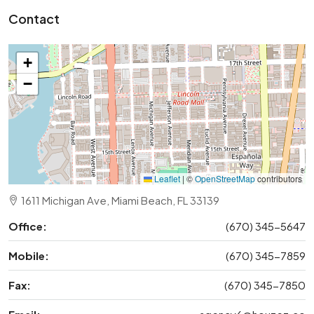
Contact
+
−
Leaflet
|
©
OpenStreetMap
contributors
1611 Michigan Ave, Miami Beach, FL 33139
Office:
(670) 345-5647
Mobile:
(670) 345-7859
Fax:
(670) 345-7850