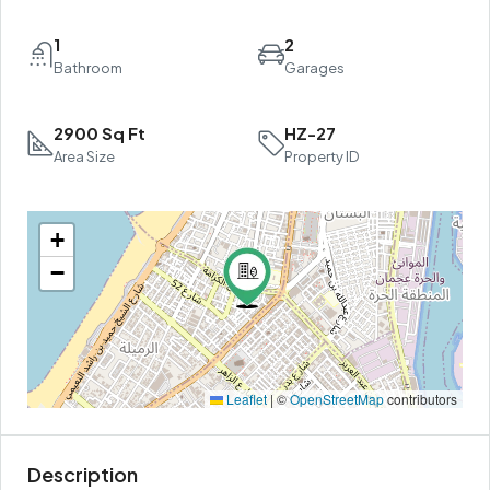
1
2
Bathroom
Garages
2900 Sq Ft
HZ-27
Area Size
Property ID
+
−
Leaflet
|
©
OpenStreetMap
contributors
Description