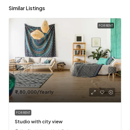
Similar Listings
FOR RENT
₹ 1,80,000
/Yearly
FOR RENT
Studio with city view