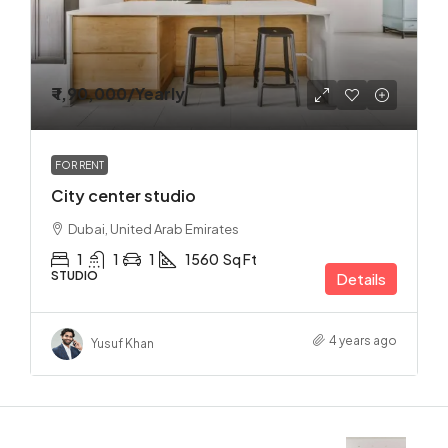
₹ 1,90,000
/Yearly
FOR RENT
City center studio
Dubai, United Arab Emirates
1
1
1
1560
Sq Ft
STUDIO
Details
4 years ago
Yusuf Khan