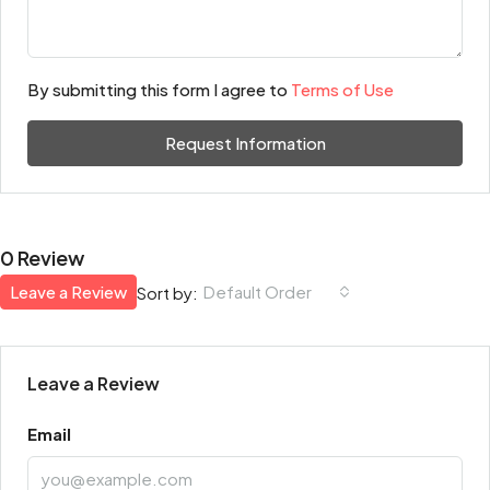
By submitting this form I agree to
Terms of Use
Request Information
0 Review
Leave a Review
Default Order
Sort by:
Leave a Review
Email