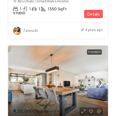
Abu Dhabi, United Arab Emirates
1
1
1
1350
Sq Ft
STUDIO
Details
4 years ago
Fatima Ali
FOR RENT
₹ 1,20,000
/Yearly