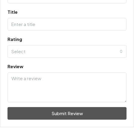
Title
Rating
Select
Review
Submit Review