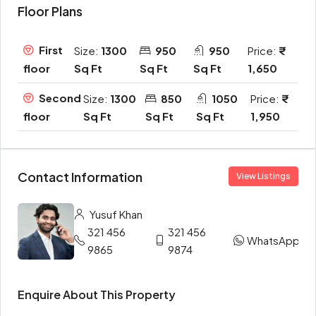
Floor Plans
First
Size:
1300
950
950
Price:
Sq Ft
Sq Ft
Sq Ft
1,650
floor
Second
Size:
1300
850
1050
Price:
Sq Ft
Sq Ft
Sq Ft
1,950
floor
Contact Information
View Listings
Yusuf Khan
321 456
321 456
WhatsApp
9865
9874
Enquire About This Property