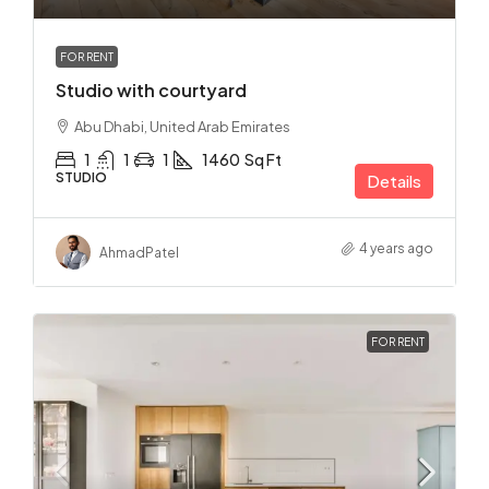
FOR RENT
Studio with courtyard
Abu Dhabi, United Arab Emirates
1
1
1
1460
Sq Ft
STUDIO
Details
4 years ago
Ahmad
Patel
FOR RENT