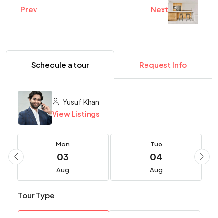
Prev
Next
Schedule a tour
Request Info
Yusuf Khan
View Listings
Mon
Tue
03
04
Aug
Aug
Tour Type