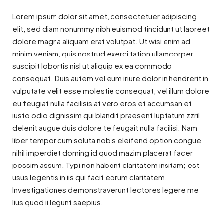
Lorem ipsum dolor sit amet, consectetuer adipiscing
elit, sed diam nonummy nibh euismod tincidunt ut laoreet
dolore magna aliquam erat volutpat. Ut wisi enim ad
minim veniam, quis nostrud exerci tation ullamcorper
suscipit lobortis nisl ut aliquip ex ea commodo
consequat. Duis autem vel eum iriure dolor in hendrerit in
vulputate velit esse molestie consequat, vel illum dolore
eu feugiat nulla facilisis at vero eros et accumsan et
iusto odio dignissim qui blandit praesent luptatum zzril
delenit augue duis dolore te feugait nulla facilisi. Nam
liber tempor cum soluta nobis eleifend option congue
nihil imperdiet doming id quod mazim placerat facer
possim assum. Typi non habent claritatem insitam; est
usus legentis in iis qui facit eorum claritatem.
Investigationes demonstraverunt lectores legere me
lius quod ii legunt saepius.