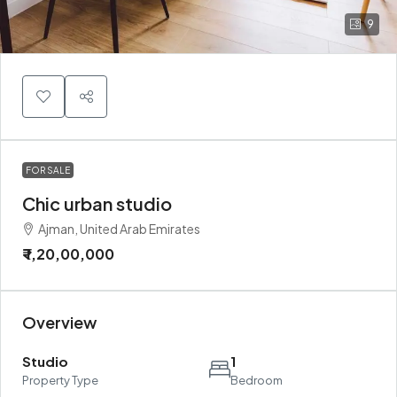
9
FOR SALE
Chic urban studio
Ajman, United Arab Emirates
₹ 1,20,00,000
Overview
Studio
1
Property Type
Bedroom