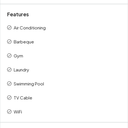
Features
Air Conditioning
Barbeque
Gym
Laundry
Swimming Pool
TV Cable
WiFi