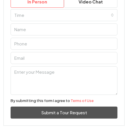
In Person
Video Chat
Time
By submitting this form I agree to
Terms of Use
Submit a Tour Request