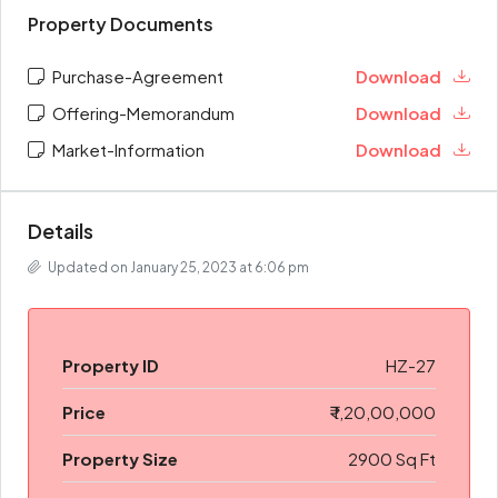
Property Documents
Purchase-Agreement
Download
Offering-Memorandum
Download
Market-Information
Download
Details
Updated on January 25, 2023 at 6:06 pm
Property ID
HZ-27
Price
₹ 1,20,00,000
Property Size
2900 Sq Ft