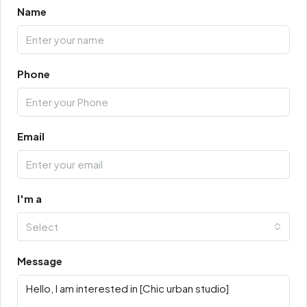
Name
Phone
Email
I'm a
Select
Message