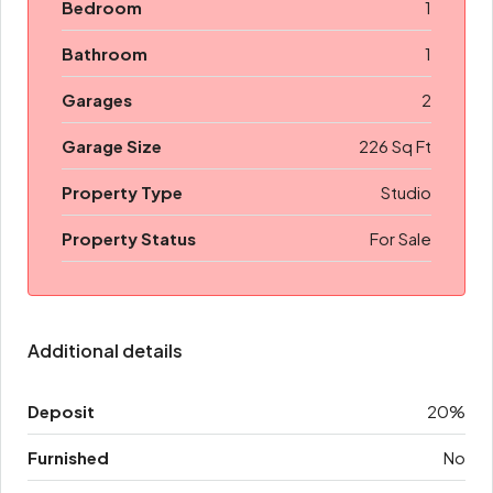
Bedroom
1
Bathroom
1
Garages
2
Garage Size
226 Sq Ft
Property Type
Studio
Property Status
For Sale
Additional details
Deposit
20%
Furnished
No