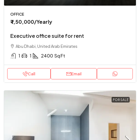
OFFICE
₹ 1,50,000
/Yearly
Executive office suite for rent
Abu Dhabi, United Arab Emirates
1
1
2400
Sq Ft
Call
Email
FOR SALE