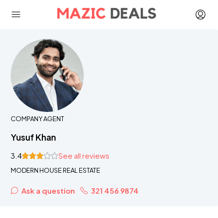
COMPANY AGENT
Yusuf Khan
3.4
See all reviews
MODERN HOUSE REAL ESTATE
Ask a question
321 456 9874