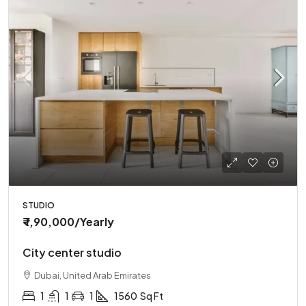
STUDIO
₹ 1,90,000
/Yearly
City center studio
Dubai, United Arab Emirates
1
1
1
1560
Sq Ft