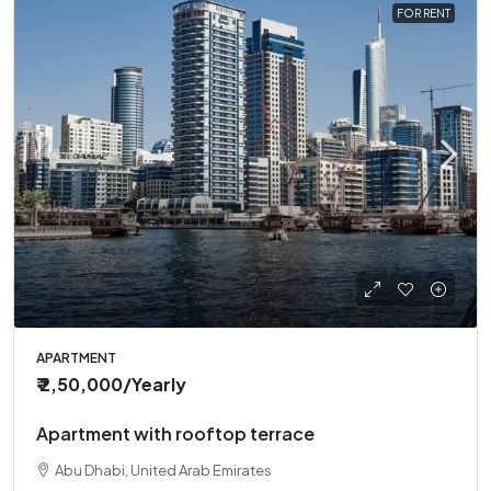
FOR RENT
APARTMENT
₹ 2,50,000
/Yearly
Apartment with rooftop terrace
Abu Dhabi, United Arab Emirates