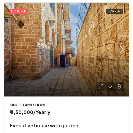
FEATURED
FOR RENT
SINGLE FAMILY HOME
₹ 2,50,000
/Yearly
Executive house with garden