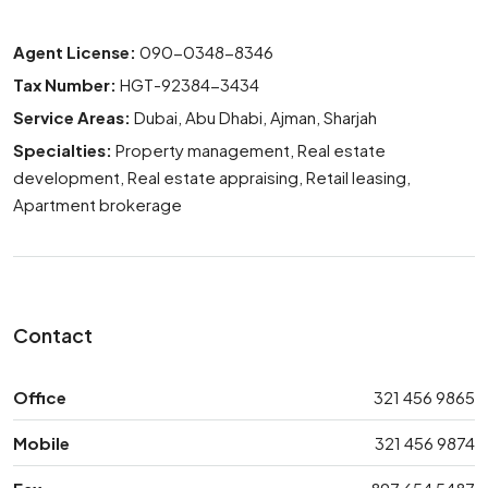
Agent License:
090-0348-8346
Tax Number:
HGT-92384-3434
Service Areas:
Dubai, Abu Dhabi, Ajman, Sharjah
Specialties:
Property management, Real estate
development, Real estate appraising, Retail leasing,
Apartment brokerage
Contact
Office
321 456 9865
Mobile
321 456 9874