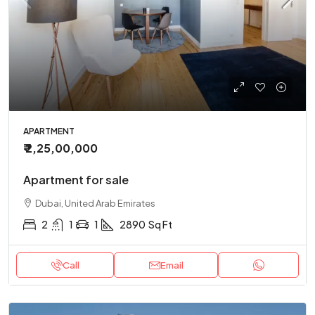
APARTMENT
₹ 2,25,00,000
Apartment for sale
Dubai, United Arab Emirates
2
1
1
2890
Sq Ft
Call
Email