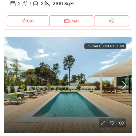
2
1
2
2100
Sq Ft
Call
Email
FOR SALE
OPEN HOUSE