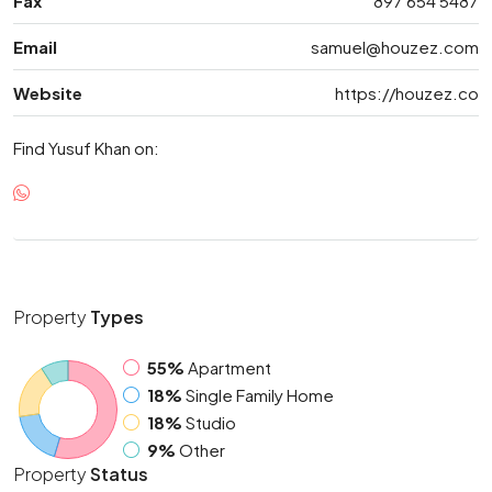
Fax
897 654 5487
Email
samuel@houzez.com
Website
https://houzez.co
Find Yusuf Khan on:
Property
Types
55%
Apartment
18%
Single Family Home
18%
Studio
9%
Other
Property
Status