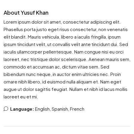
About Yusuf Khan
Lorem ipsum dolor sit amet, consectetur adipiscing elit.
Phasellus porta justo eget risus consectetur, non venenatis
elit blandit. Mauris vehicula, libero a iaculis fringilla, ipsum
ipsum tincidunt velit, ut convallis velit ante tincidunt dui. Sed
iaculis ullamcorper pellentesque. Nam congue nisi eu orci
laoreet, nec tristique dolor scelerisque. Aenean mauris sem,
commodo et accumsan ac, dictum vitae sem. Sed
bibendum nunc neque, in auctor enim ultricies nec. Proin
ornare nibh libero, id euismod nulla aliquam et. Nam eget
augue ut dolor sagittis feugiat. Nullam et nibh id lacus mollis
laoreet eu et mi.
Language:
English, Spanish, French