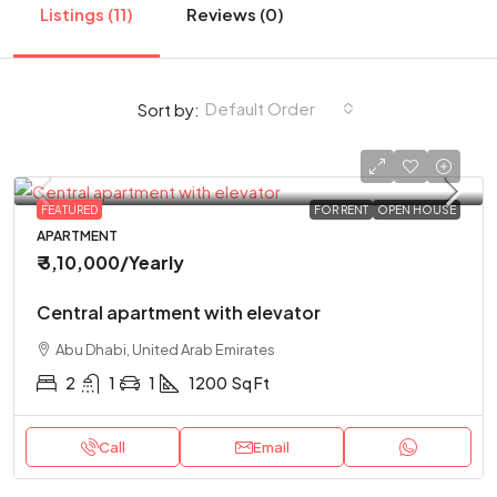
Listings (11)
Reviews (0)
Default Order
Sort by:
FEATURED
FOR RENT
OPEN HOUSE
APARTMENT
₹ 3,10,000
/Yearly
Central apartment with elevator
Abu Dhabi, United Arab Emirates
2
1
1
1200
Sq Ft
Call
Email