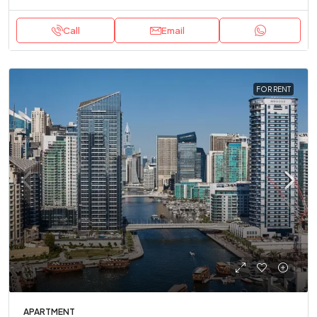
Call
Email
FOR RENT
APARTMENT