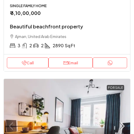
SINGLE FAMILY HOME
₹ 3,10,00,000
Beautiful beachfront property
Ajman, United Arab Emirates
3
2
2
2890
Sq Ft
Call
Email
FOR SALE