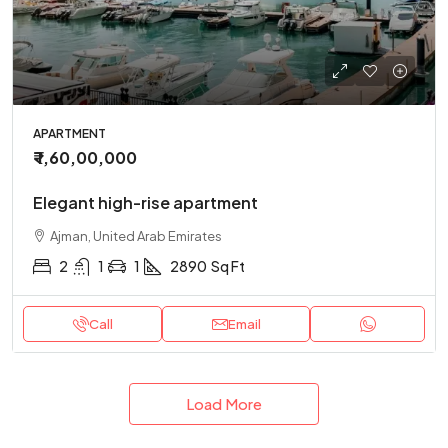
APARTMENT
₹ 1,60,00,000
Elegant high-rise apartment
Ajman, United Arab Emirates
2
1
1
2890
Sq Ft
Call
Email
Load More