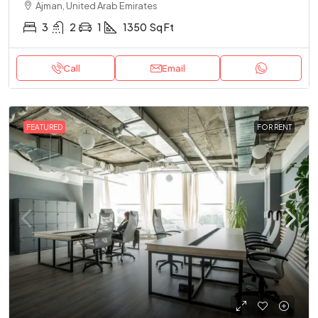
Ajman, United Arab Emirates
3
2
1
1350
Sq Ft
Call
Email
FEATURED
FOR RENT