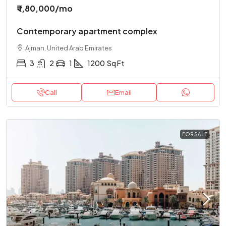
₹ 1,80,000
/mo
Contemporary apartment complex
Ajman, United Arab Emirates
3
2
1
1200
Sq Ft
Call
Email
FOR SALE