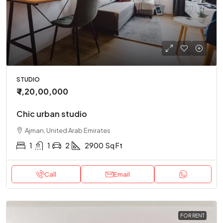
STUDIO
₹ 1,20,00,000
Chic urban studio
Ajman, United Arab Emirates
1
1
2
2900
Sq Ft
Call
Email
FOR RENT