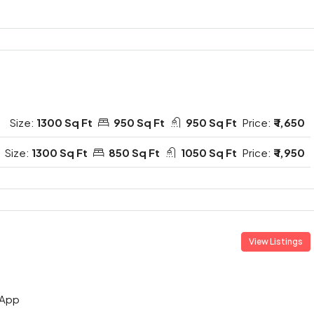
Size:
1300 Sq Ft
950 Sq Ft
950 Sq Ft
Price:
₹ 1,650
Size:
1300 Sq Ft
850 Sq Ft
1050 Sq Ft
Price:
₹ 1,950
View Listings
App