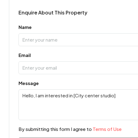
Enquire About This Property
Name
Email
Message
By submitting this form I agree to
Terms of Use