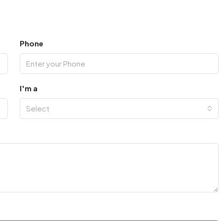
Phone
I'm a
Select