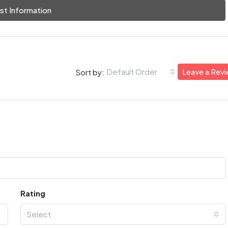
st Information
Default Order
Leave a Rev
Sort by:
Rating
Select