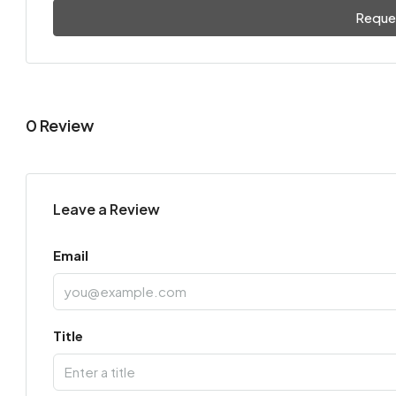
Reque
0 Review
Leave a Review
Email
Title