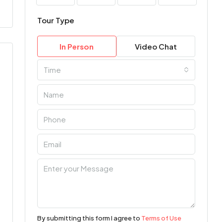
Tour Type
In Person
Video Chat
Time
By submitting this form I agree to
Terms of Use