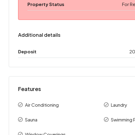
Property Status
For R
Additional details
Deposit
2
Features
Air Conditioning
Laundry
Sauna
Swimming 
Window Coverings