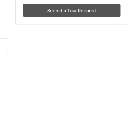
Submit a Tour Request