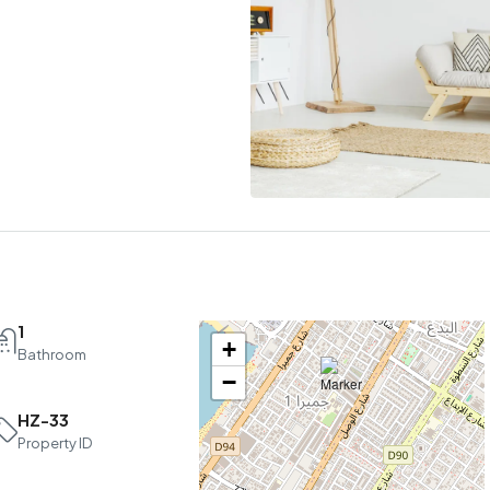
1
+
Bathroom
−
HZ-33
Sun
Mon
Tue
Property ID
16
17
18
Aug
Aug
Aug