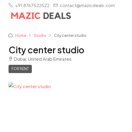
+91 8767522522
contact@mazicdeals.com
Home
Studio
City center studio
City center studio
Dubai, United Arab Emirates
FOR RENT