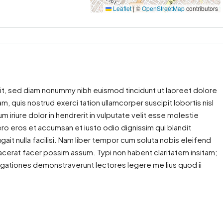
Leaflet
|
©
OpenStreetMap
contributors
it, sed diam nonummy nibh euismod tincidunt ut laoreet dolore
m, quis nostrud exerci tation ullamcorper suscipit lobortis nisl
iriure dolor in hendrerit in vulputate velit esse molestie
 vero eros et accumsan et iusto odio dignissim qui blandit
gait nulla facilisi. Nam liber tempor cum soluta nobis eleifend
cerat facer possim assum. Typi non habent claritatem insitam;
estigationes demonstraverunt lectores legere me lius quod ii