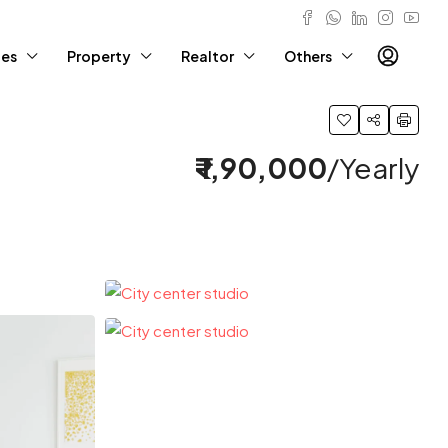
ies
Property
Realtor
Others
₹ 1,90,000
/Yearly