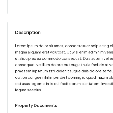
Description
Lorem ipsum dolor sit amet, consectetuer adipiscing el
magna aliquam erat volutpat. Ut wisi enim ad minim venia
ut aliquip ex ea commodo consequat. Duis autem vel eum 
consequat, vel illum dolore eu feugiat nulla facilisis at
praesent luptatum zzril delenit augue duis dolore te feu
option congue nihil imperdiet doming id quod mazim pla
est usus legentis in iis qui facit eorum claritatem. Inv
legunt saepius.
Property Documents