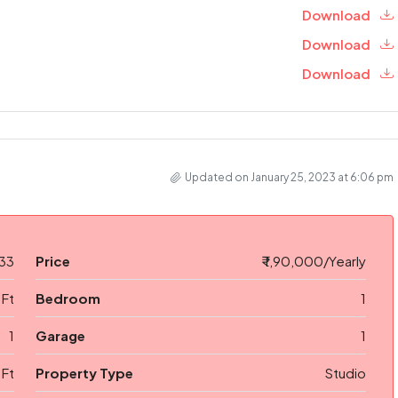
Download
Download
Download
Updated on January 25, 2023 at 6:06 pm
33
Price
₹ 1,90,000/Yearly
 Ft
Bedroom
1
1
Garage
1
 Ft
Property Type
Studio