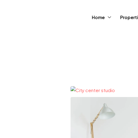
Home
Propert