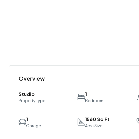
Overview
Studio
1
Property Type
Bedroom
1
1560 Sq Ft
Garage
Area Size