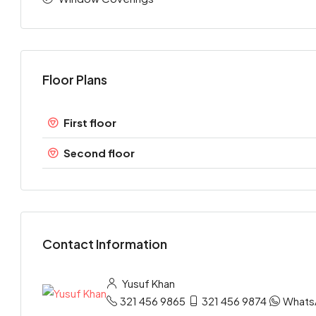
Floor Plans
First floor
Second floor
Contact Information
Yusuf Khan
321 456 9865
321 456 9874
Whats