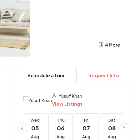
4 More
Schedule a tour
Request Info
Yusuf Khan
View Listings
Wed
Wed
Thu
Fri
Sat
Su
19
05
06
07
08
0
Aug
Aug
Aug
Aug
Aug
Au