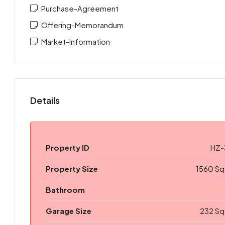
Purchase-Agreement
Offering-Memorandum
Market-Information
Details
Property ID
HZ-
Property Size
1560 Sq
Bathroom
Garage Size
232 Sq