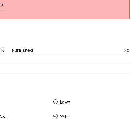
ent
0%
Furnished
No
Lawn
Pool
WiFi