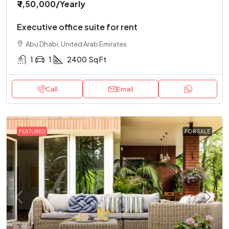
₹ 1,50,000
/Yearly
Executive office suite for rent
Abu Dhabi, United Arab Emirates
1
1
2400
Sq Ft
Call
Email
FEATURED
FOR SALE