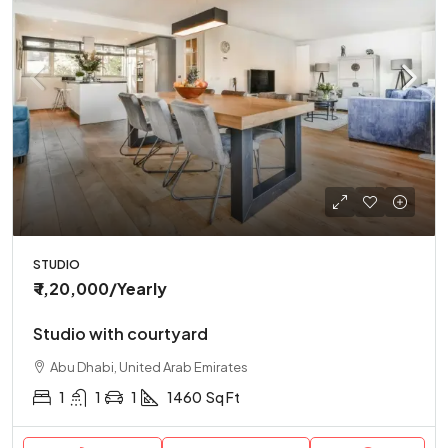
STUDIO
₹ 1,20,000
/Yearly
Studio with courtyard
Abu Dhabi, United Arab Emirates
1
1
1
1460
Sq Ft