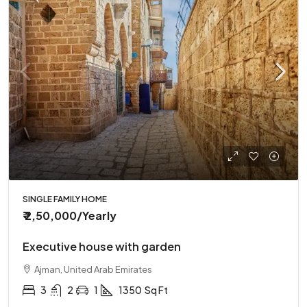
SINGLE FAMILY HOME
₹ 2,50,000
/Yearly
Executive house with garden
Ajman, United Arab Emirates
3
2
1
1350
Sq Ft