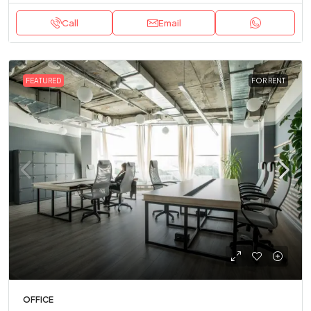
Call
Email
FEATURED
FOR RENT
OFFICE