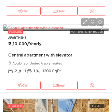
Call
Email
FEATURED
FOR RENT
OPEN HOUSE
APARTMENT
₹ 3,10,000
/Yearly
Central apartment with elevator
Abu Dhabi, United Arab Emirates
2
1
1
1200
Sq Ft
Call
Email
FEATURED
FOR RENT