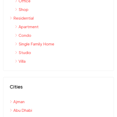
Office
Shop
Residential
Apartment
Condo
Single Family Home
Studio
Villa
Cities
Ajman
Abu Dhabi