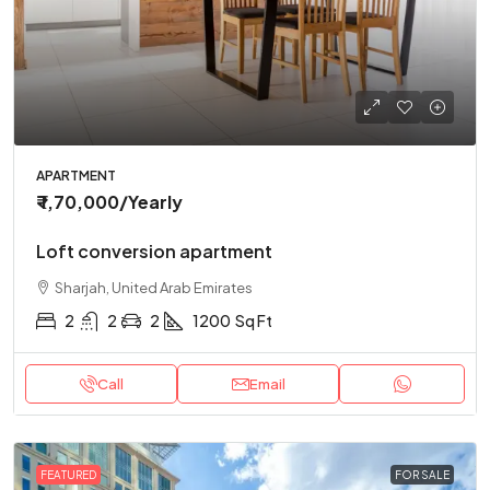
APARTMENT
₹ 1,70,000
/Yearly
Loft conversion apartment
Sharjah, United Arab Emirates
2
2
2
1200
Sq Ft
Call
Email
FEATURED
FOR SALE