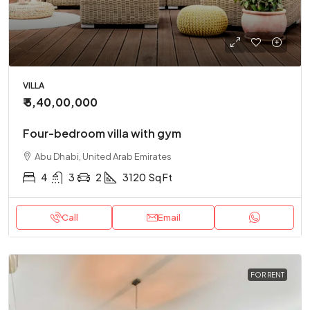
VILLA
₹ 5,40,00,000
Four-bedroom villa with gym
Abu Dhabi, United Arab Emirates
4
3
2
3120
Sq Ft
Call
Email
FOR RENT