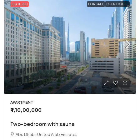
FEATURED
FOR SALE
OPEN HOUSE
APARTMENT
₹ 1,10,00,000
Two-bedroom with sauna
Abu Dhabi, United Arab Emirates