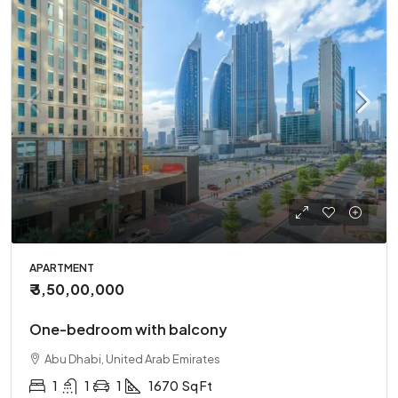
APARTMENT
₹ 3,50,00,000
One-bedroom with balcony
Abu Dhabi, United Arab Emirates
1
1
1
1670
Sq Ft