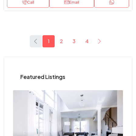
Call
Email
1
2
3
4
Featured Listings