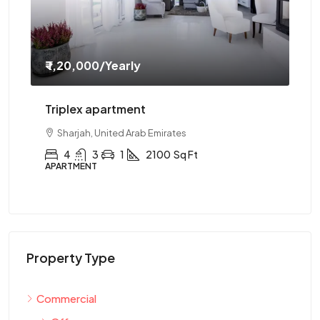
₹ 1,20,000
/Yearly
₹ 
Triplex apartment
Tw
Sharjah, United Arab Emirates
4
3
1
2100
Sq Ft
APARTMENT
AP
Property Type
Commercial