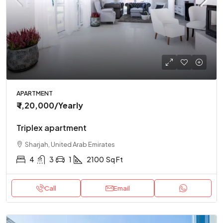
APARTMENT
₹ 1,20,000
/Yearly
Triplex apartment
Sharjah, United Arab Emirates
4
3
1
2100
Sq Ft
Call
Email