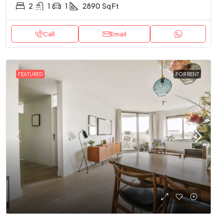
2
1
1
2890
Sq Ft
Call
Email
FEATURED
FOR RENT