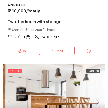
APARTMENT
₹ 2,10,000
/Yearly
Two-bedroom with storage
Sharjah, United Arab Emirates
2
1
1
2400
Sq Ft
Call
Email
FEATURED
FOR RENT