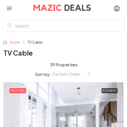
Home
TV Cable
TV Cable
39 Properties
Default Order
Sort by:
FEATURED
FOR RENT