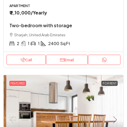
APARTMENT
₹ 2,10,000
/Yearly
Two-bedroom with storage
Sharjah, United Arab Emirates
2
1
1
2400
Sq Ft
Call
Email
FEATURED
FOR RENT