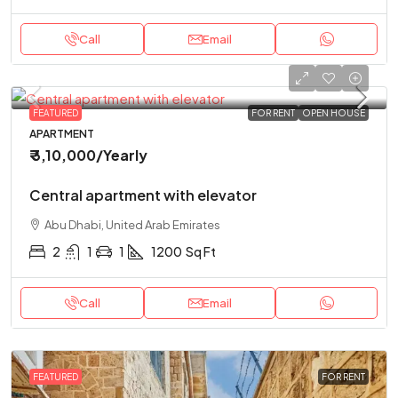
Call
Email
FEATURED
FOR RENT
OPEN HOUSE
APARTMENT
₹ 3,10,000
/Yearly
Central apartment with elevator
Abu Dhabi, United Arab Emirates
2
1
1
1200
Sq Ft
Call
Email
FEATURED
FOR RENT