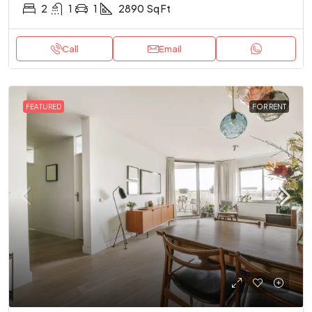
2
1
1
2890
Sq Ft
Call
Email
FEATURED
FOR RENT