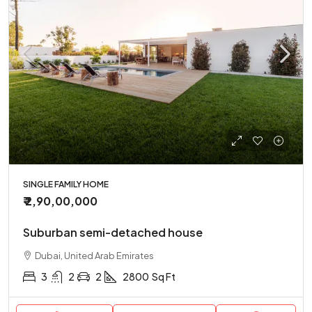
SINGLE FAMILY HOME
₹ 2,90,00,000
Suburban semi-detached house
Dubai, United Arab Emirates
3
2
2
2800
Sq Ft