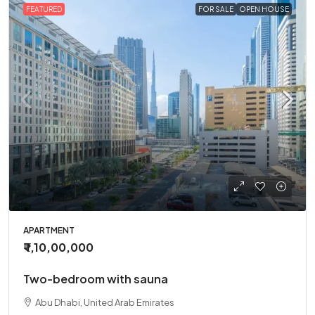
FEATURED
FOR SALE
OPEN HOUSE
APARTMENT
₹ 1,10,00,000
Two-bedroom with sauna
Abu Dhabi, United Arab Emirates