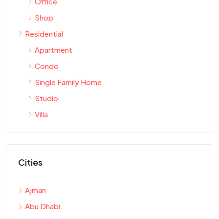
Office
Shop
Residential
Apartment
Condo
Single Family Home
Studio
Villa
Cities
Ajman
Abu Dhabi