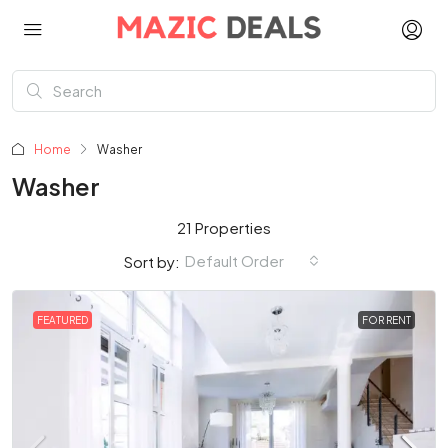
Home
Washer
Washer
21 Properties
Default Order
Sort by:
FEATURED
FOR RENT