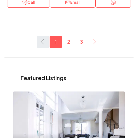
Call
Email
1
2
3
Featured Listings