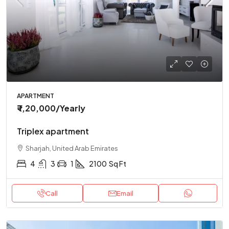
APARTMENT
₹ 1,20,000
/Yearly
Triplex apartment
Sharjah, United Arab Emirates
4
3
1
2100
Sq Ft
Call
Email