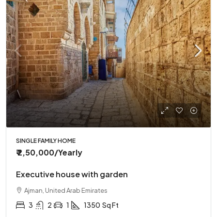
SINGLE FAMILY HOME
₹ 2,50,000
/Yearly
Executive house with garden
Ajman, United Arab Emirates
3
2
1
1350
Sq Ft