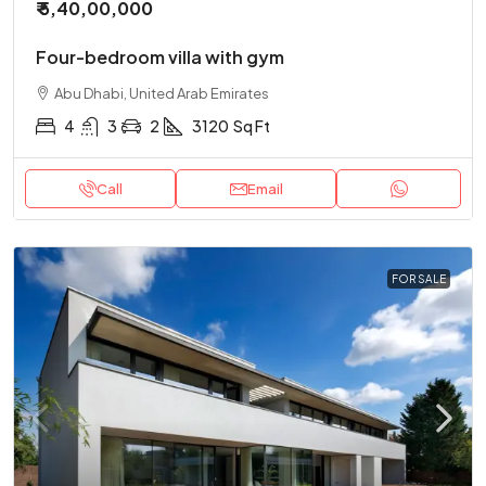
₹ 5,40,00,000
Four-bedroom villa with gym
Abu Dhabi, United Arab Emirates
4
3
2
3120
Sq Ft
Call
Email
FOR SALE