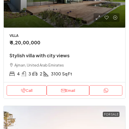
VILLA
₹ 3,20,00,000
Stylish villa with city views
Ajman, United Arab Emirates
4
3
2
3100
Sq Ft
Call
Email
FOR SALE