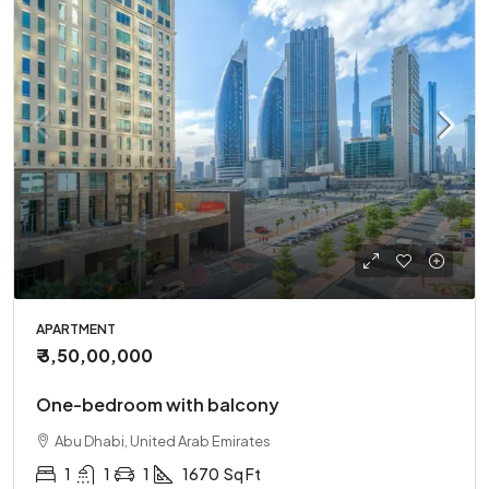
APARTMENT
₹ 3,50,00,000
One-bedroom with balcony
Abu Dhabi, United Arab Emirates
1
1
1
1670
Sq Ft