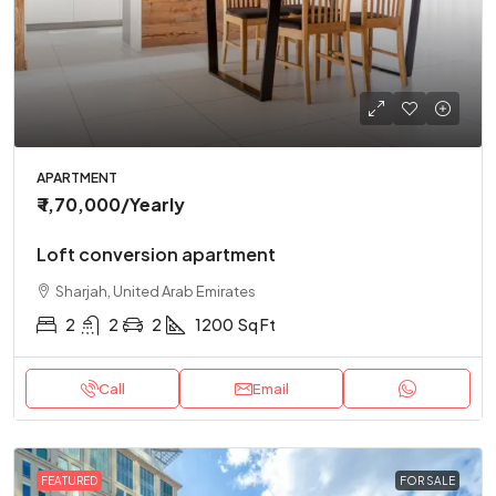
APARTMENT
₹ 1,70,000
/Yearly
Loft conversion apartment
Sharjah, United Arab Emirates
2
2
2
1200
Sq Ft
Call
Email
FEATURED
FOR SALE