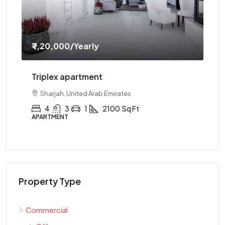
₹ 1,20,000
/Yearly
₹ 
Triplex apartment
Tw
Sharjah, United Arab Emirates
4
3
1
2100
Sq Ft
APARTMENT
AP
Property Type
Commercial