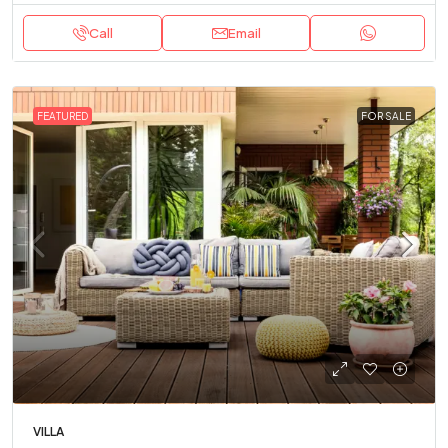
Call
Email
FEATURED
FOR SALE
VILLA