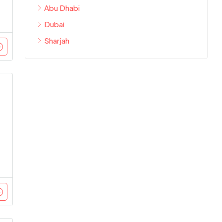
Abu Dhabi
Dubai
Sharjah