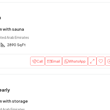
0
 with sauna
ited Arab Emirates
2890
Sq Ft
Call
Email
WhatsApp
early
 with storage
ed Arab Emirates