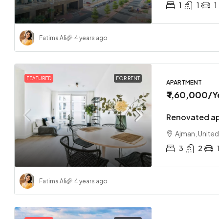
1
1
1
Fatima Ali
4 years ago
FEATURED
FOR RENT
APARTMENT
₹ 1,60,000
/Y
Renovated ap
Ajman, United
3
2
Fatima Ali
4 years ago