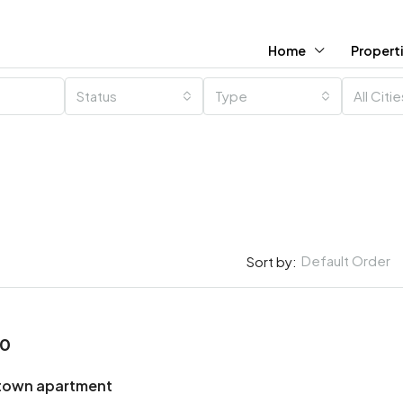
Home
Propert
Status
Type
All Citi
Default Order
Sort by:
00
town apartment