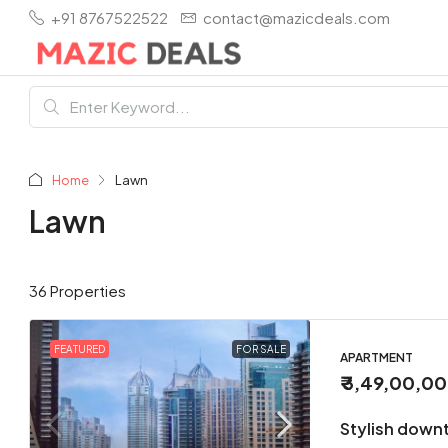
+91 8767522522
contact@mazicdeals.com
Home
Lawn
Lawn
36 Properties
FEATURED
FOR SALE
APARTMENT
₹ 3,49,00,0
Stylish down