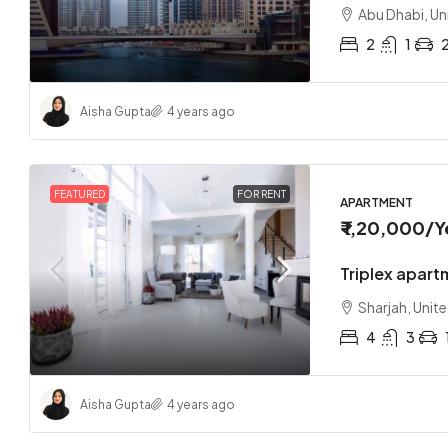
Abu Dhabi, Un
2
1
Aisha Gupta
4 years ago
₹ 1,70,0
Loft co
FEATURED
FOR RENT
APARTMENT
₹ 1,20,000
/Y
Sharjah
2
Triplex apart
APARTMEN
Sharjah, Unit
4
3
Aisha Gupta
4 years ago