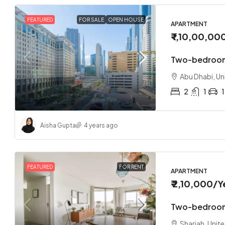
FEATURED
FOR SALE
OPEN HOUSE
APARTMENT
₹ 1,10,00,00
Two-bedroom
Abu Dhabi, Un
2
1
1
Aisha Gupta
4 years ago
FEATURED
FOR RENT
APARTMENT
₹ 2,10,000
/Y
Two-bedroom
Sharjah, Unit