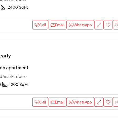
2400
Sq Ft
Call
Email
WhatsApp
early
ion apartment
ed Arab Emirates
2
1200
Sq Ft
Call
Email
WhatsApp