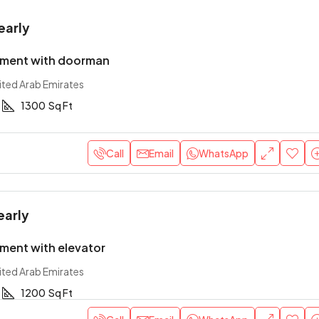
early
tment with doorman
ited Arab Emirates
1300
Sq Ft
Call
Email
WhatsApp
early
ment with elevator
ited Arab Emirates
1200
Sq Ft