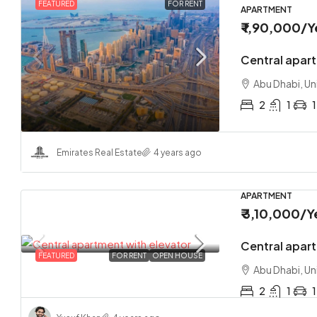
FEATURED
FOR RENT
APARTMENT
₹ 1,90,000
/Y
Central apar
Abu Dhabi, Un
2
1
1
Emirates Real Estate
4 years ago
APARTMENT
₹ 3,10,000
/Y
Central apart
FEATURED
FOR RENT
OPEN HOUSE
Abu Dhabi, Un
2
1
1