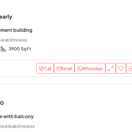
early
ment building
 Arab Emirates
3900
Sq Ft
Call
Email
WhatsApp
00
 with balcony
ited Arab Emirates