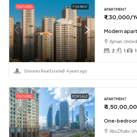
FEATURED
FOR RENT
APARTMENT
₹ 1,30,000
/Y
Modern apart
Ajman, United
2
1
1
Emirates Real Estate
4 years ago
FEATURED
FOR SALE
APARTMENT
₹ 3,50,00,0
One-bedroom
Abu Dhabi, Un