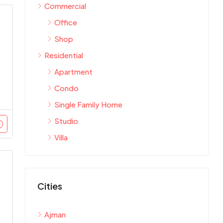
Commercial
Office
Shop
Residential
Apartment
Condo
Single Family Home
Studio
Villa
Cities
Ajman