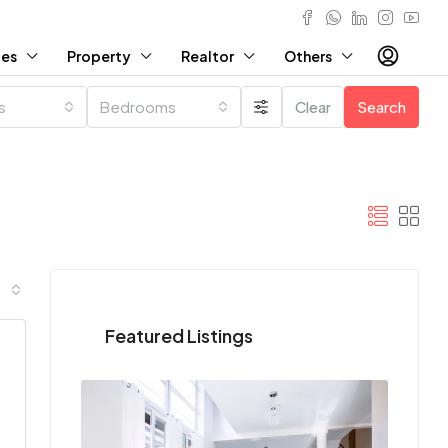
ies
Property
Realtor
Others
es
Bedrooms
Clear
Search
Featured Listings