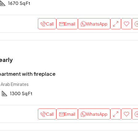
1670
Sq Ft
Call
Email
WhatsApp
early
artment with fireplace
 Arab Emirates
1
1300
Sq Ft
Call
Email
WhatsApp