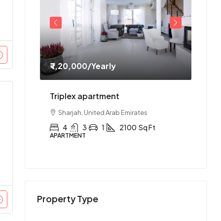
₹ 1,20,000
/Yearly
₹ 1,1
ment
Triplex apartment
Two-
es
Sharjah, United Arab Emirates
Abu
Ft
4
3
1
2100
Sq Ft
2
APARTMENT
APAR
Property Type