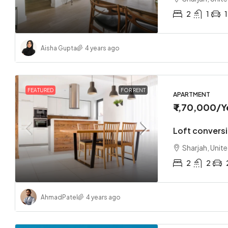
2
1
1
Aisha Gupta
4 years ago
FEATURED
FOR RENT
APARTMENT
₹ 1,70,000
/Y
Loft convers
Sharjah, Unit
2
2
Ahmad
Patel
4 years ago