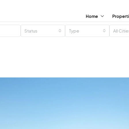
Home
Propert
Status
Type
All Citi