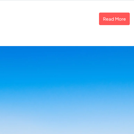
Read More