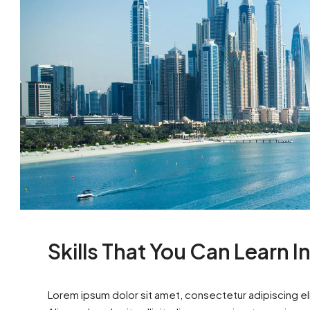
Skills That You Can Learn I
Lorem ipsum dolor sit amet, consectetur adipiscing eli