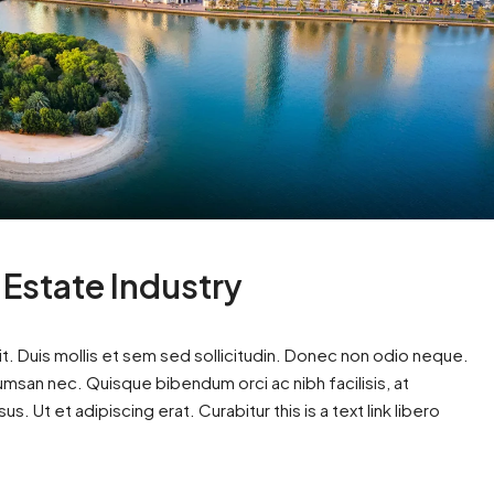
 Estate Industry
t. Duis mollis et sem sed sollicitudin. Donec non odio neque.
cumsan nec. Quisque bibendum orci ac nibh facilisis, at
. Ut et adipiscing erat. Curabitur this is a text link libero