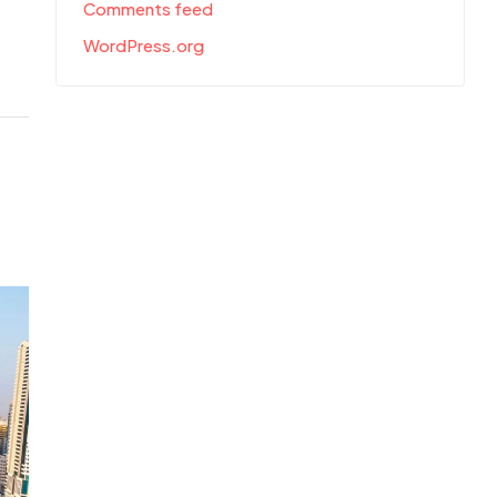
Comments feed
WordPress.org