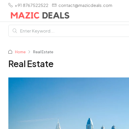
+91 8767522522
contact@mazicdeals.com
Home
Real Estate
Real Estate