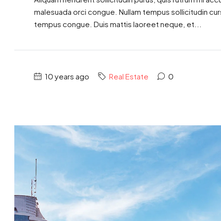
malesuada orci congue. Nullam tempus sollicitudin cursus
tempus congue. Duis mattis laoreet neque, et...
10 years ago
Real Estate
0