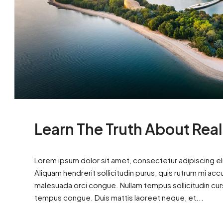
Learn The Truth About Real
Lorem ipsum dolor sit amet, consectetur adipiscing eli
Aliquam hendrerit sollicitudin purus, quis rutrum mi ac
malesuada orci congue. Nullam tempus sollicitudin cursus
tempus congue. Duis mattis laoreet neque, et...