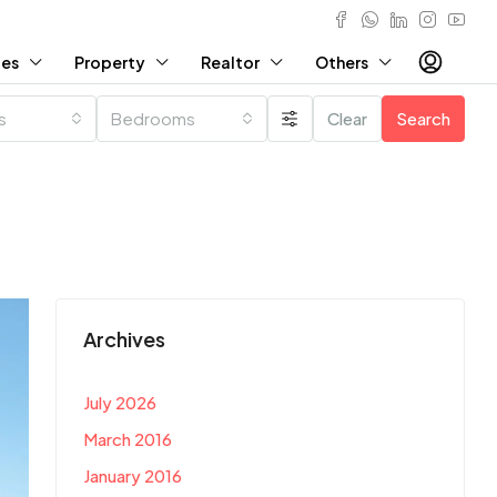
ies
Property
Realtor
Others
es
Bedrooms
Clear
Search
Archives
July 2026
March 2016
January 2016