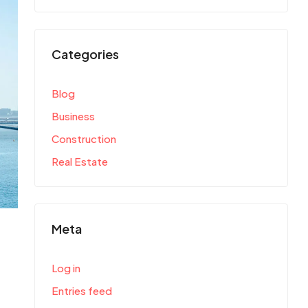
Categories
Blog
Business
Construction
Real Estate
Meta
Log in
Entries feed