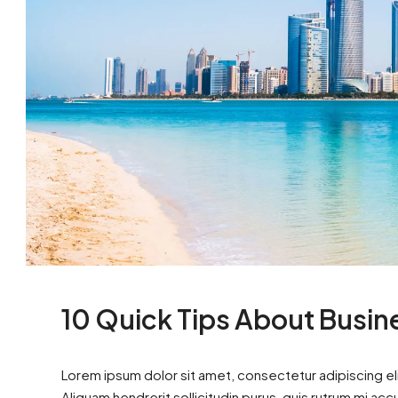
10 Quick Tips About Busi
Lorem ipsum dolor sit amet, consectetur adipiscing eli
Aliquam hendrerit sollicitudin purus, quis rutrum mi ac