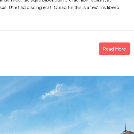
. Ut et adipiscing erat. Curabitur this is a text link libero
Read More