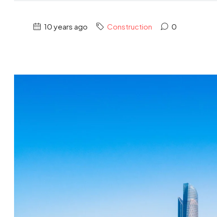
10 years ago
Construction
0