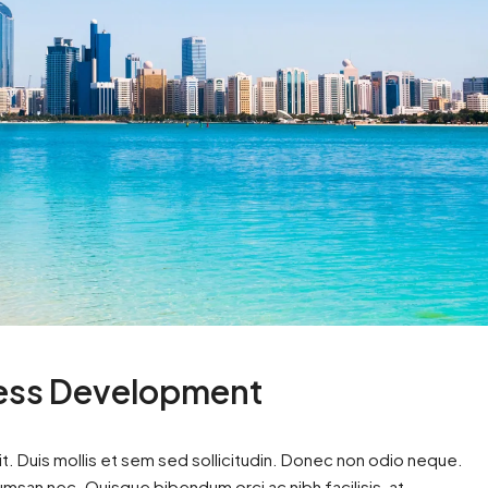
ness Development
t. Duis mollis et sem sed sollicitudin. Donec non odio neque.
cumsan nec. Quisque bibendum orci ac nibh facilisis, at