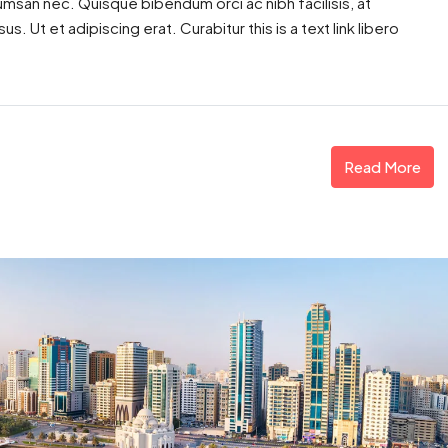
cumsan nec. Quisque bibendum orci ac nibh facilisis, at
. Ut et adipiscing erat. Curabitur this is a text link libero
Read More