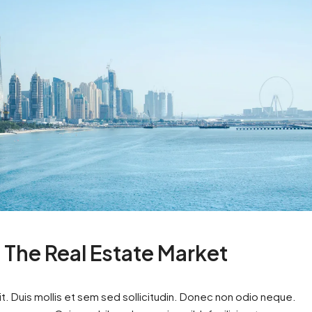
n The Real Estate Market
t. Duis mollis et sem sed sollicitudin. Donec non odio neque.