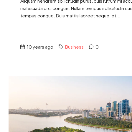
Aliquam hendrerit sollicitudin purus, quis rutrum mi ac
malesuada orci congue. Nullam tempus sollicitudin cursus
tempus congue. Duis mattis laoreet neque, et...
10 years ago
Business
0