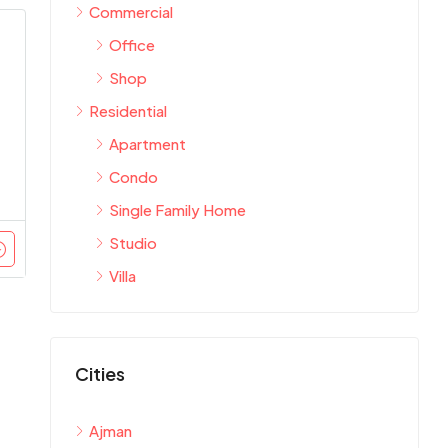
Commercial
Office
Shop
Residential
Apartment
Condo
Single Family Home
Studio
Villa
Cities
Ajman