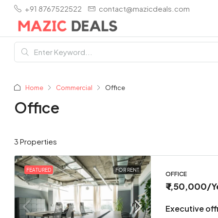
+91 8767522522
contact@mazicdeals.com
Home
Commercial
Office
Office
3 Properties
FEATURED
FOR RENT
OFFICE
₹ 1,50,000
/Y
Executive offi