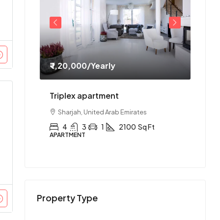
₹ 1,20,000
/Yearly
₹ 1,1
ment
Triplex apartment
Two-
es
Sharjah, United Arab Emirates
Abu
Ft
4
3
1
2100
Sq Ft
2
APARTMENT
APAR
Property Type