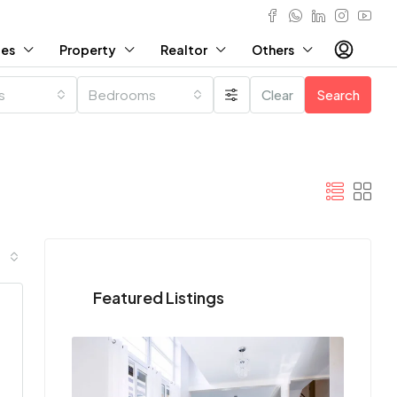
ies
Property
Realtor
Others
es
Bedrooms
Clear
Search
Featured Listings