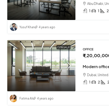
Abu Dhabi, Un
1
1
2
Yusuf Khan
4 years ago
₹ 1,70,0
Loft co
FOR SALE
OFFICE
₹ 1,20,00,00
Sharjah
2
Modern office
APARTMEN
Dubai, United
1
2
Fatima Ali
4 years ago