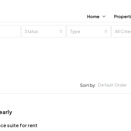
Home
Propert
Status
Type
All Citi
Default Order
Sort by:
early
ce suite for rent