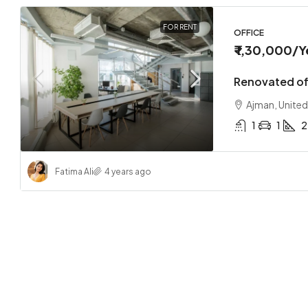
FOR RENT
OFFICE
₹ 1,30,000
/Y
Renovated off
Ajman, United
1
1
2
Fatima Ali
4 years ago