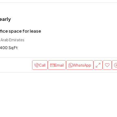
early
ice space for lease
 Arab Emirates
400
Sq Ft
Call
Email
WhatsApp