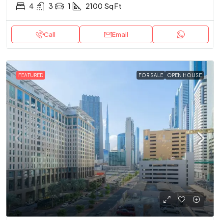
4
3
1
2100
Sq Ft
Call
Email
FEATURED
FOR SALE
OPEN HOUSE