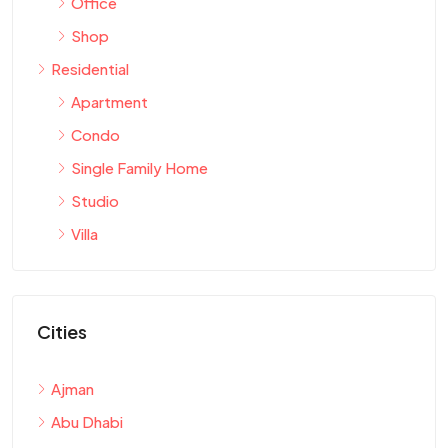
Office
Shop
Residential
Apartment
Condo
Single Family Home
Studio
Villa
Cities
Ajman
Abu Dhabi