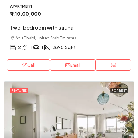
APARTMENT
₹ 1,10,00,000
Two-bedroom with sauna
Abu Dhabi, United Arab Emirates
2
1
1
2890
Sq Ft
Call
Email
FEATURED
FOR RENT