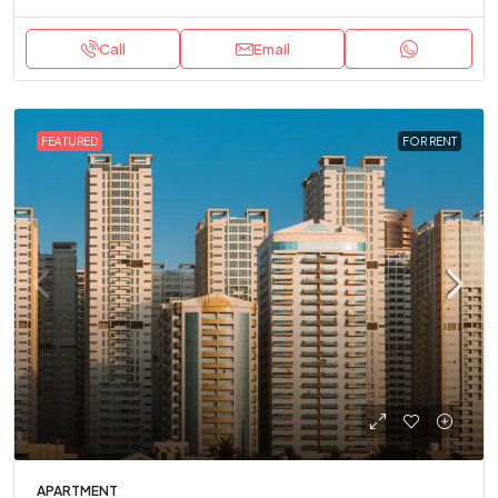
Call
Email
FEATURED
FOR RENT
APARTMENT