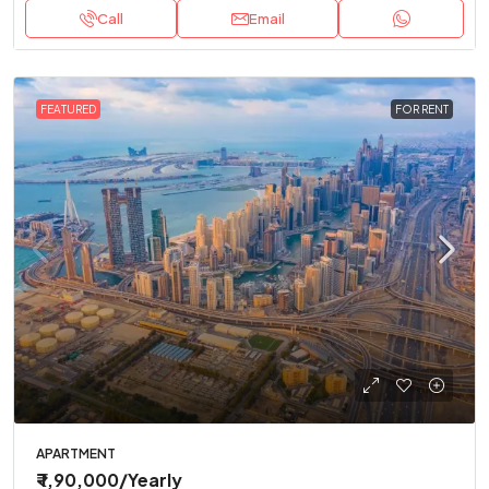
Call
Email
FEATURED
FOR RENT
APARTMENT
₹ 1,90,000
/Yearly