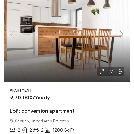
APARTMENT
₹ 1,70,000
/Yearly
Loft conversion apartment
Sharjah, United Arab Emirates
2
2
2
1200
Sq Ft