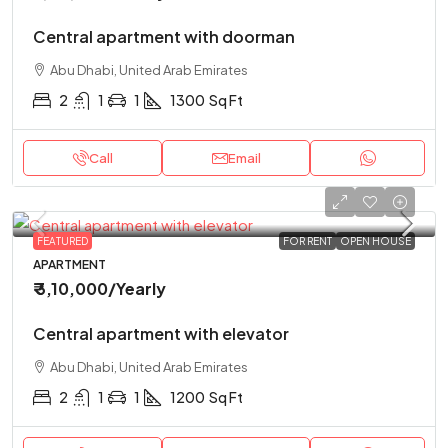
Central apartment with doorman
Abu Dhabi, United Arab Emirates
2
1
1
1300
Sq Ft
Call
Email
FEATURED
FOR RENT
OPEN HOUSE
APARTMENT
₹ 3,10,000
/Yearly
Central apartment with elevator
Abu Dhabi, United Arab Emirates
2
1
1
1200
Sq Ft