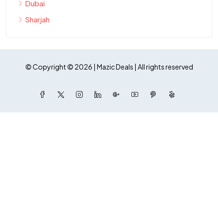
Dubai
Sharjah
© Copyright © 2026 | Mazic Deals | All rights reserved