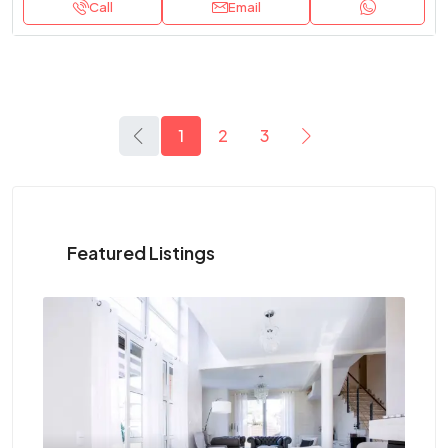
Call
Email
1
2
3
Featured Listings