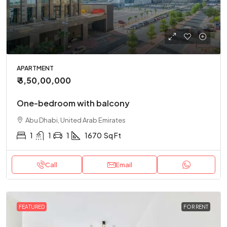
APARTMENT
₹ 3,50,00,000
One-bedroom with balcony
Abu Dhabi, United Arab Emirates
1
1
1
1670
Sq Ft
Call
Email
FEATURED
FOR RENT