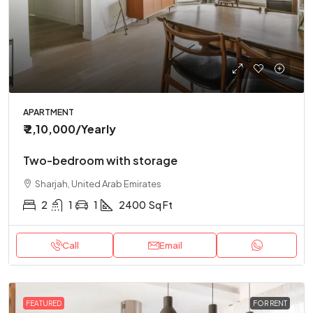
APARTMENT
₹ 2,10,000
/Yearly
Two-bedroom with storage
Sharjah, United Arab Emirates
2
1
1
2400
Sq Ft
Call
Email
FEATURED
FOR RENT