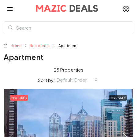
Home
Residential
Apartment
Apartment
25 Properties
Default Order
Sort by:
FEATURED
FOR SALE