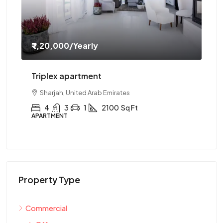
₹ 1,20,000
/Yearly
₹ 
Triplex apartment
Tw
Sharjah, United Arab Emirates
4
3
1
2100
Sq Ft
APARTMENT
AP
Property Type
Commercial