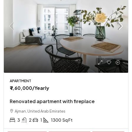
APARTMENT
₹ 1,60,000
/Yearly
Renovated apartment with fireplace
Ajman, United Arab Emirates
3
2
1
1300
Sq Ft