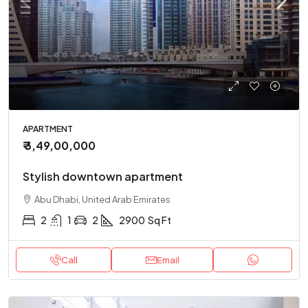
APARTMENT
₹ 3,49,00,000
Stylish downtown apartment
Abu Dhabi, United Arab Emirates
2
1
2
2900
Sq Ft
Call
Email