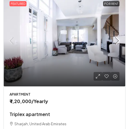
FEATURED
FOR RENT
APARTMENT
₹ 1,20,000
/Yearly
Triplex apartment
Sharjah, United Arab Emirates