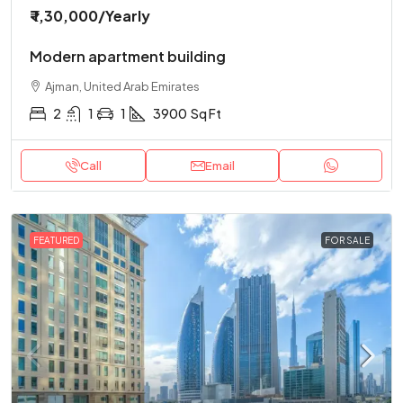
₹ 1,30,000
/Yearly
Modern apartment building
Ajman, United Arab Emirates
2
1
1
3900
Sq Ft
Call
Email
FEATURED
FOR SALE