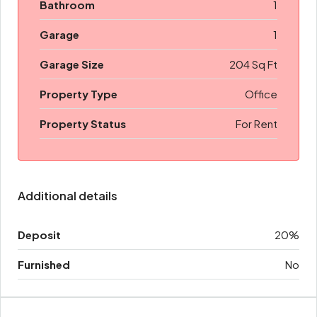
Bathroom
1
Garage
1
Garage Size
204 Sq Ft
Property Type
Office
Property Status
For Rent
Additional details
Deposit
20%
Furnished
No