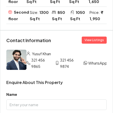
Sq Ft
Sq Ft
Sq Ft
1,650
floor
Second
Size:
1300
850
1050
Price:
Sq Ft
Sq Ft
Sq Ft
1,950
floor
Contact Information
View Listings
Yusuf Khan
321 456
321 456
WhatsApp
9865
9874
Enquire About This Property
Name