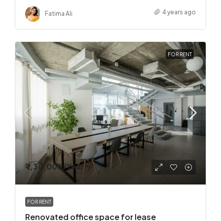
4 years ago
Fatima Ali
FOR RENT
₹ 1,30,000
/Yearly
FOR RENT
Renovated office space for lease