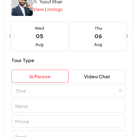
Yusuf Khan
View Listings
Wed
Thu
05
06
Aug
Aug
Tour Type
In Person
Video Chat
Time