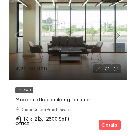
₹ 1,20,00,000
FOR SALE
Modern office building for sale
Dubai, United Arab Emirates
1
2
2800
Sq Ft
OFFICE
Details