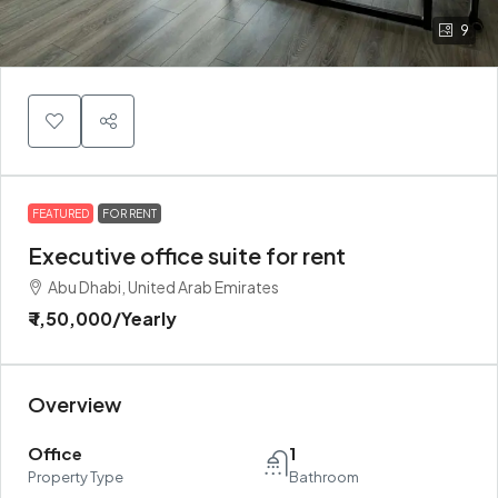
9
FEATURED
FOR RENT
Executive office suite for rent
Abu Dhabi, United Arab Emirates
₹ 1,50,000
/Yearly
Overview
Office
1
Property Type
Bathroom