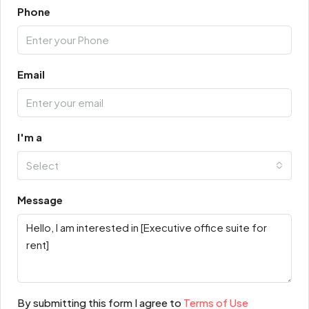
Phone
Email
I'm a
Select
Message
By submitting this form I agree to
Terms of Use