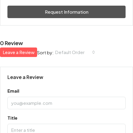
Request Information
0 Review
Leave a Review
Default Order
Sort by:
Leave a Review
Email
Title