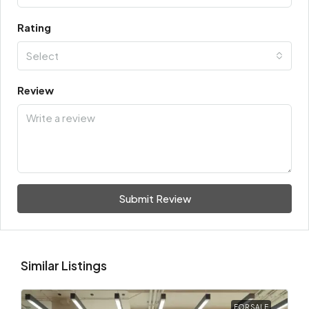
Rating
Select
Review
Submit Review
Similar Listings
FOR SALE