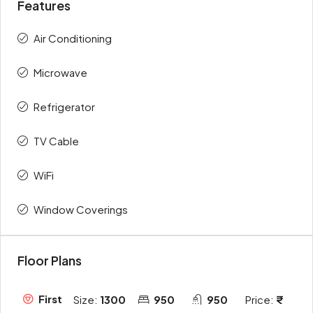
Features
Air Conditioning
Microwave
Refrigerator
TV Cable
WiFi
Window Coverings
Floor Plans
First
Size:
1300
950
950
Price: