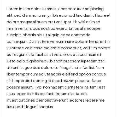
Lorem ipsum dolor sit amet, consectetuer adipiscing
elit, sed diam nonummy nibh euismod tincidunt ut laoreet
dolore magna aliquam erat volutpat. Ut wisi enim ad
minim veniam, quis nostrud exerci tation ullamcorper
suscipit lobortis nisl ut aliquip ex ea commodo
consequat. Duis autem vel eum iriure dolor in hendrerit in
vulputate velit esse molestie consequat, vel illum dolore
eu feugiat nulla facilisis at vero eros et accumsan et
iusto odio dignissim qui blandit praesent luptatum zzril
delenit augue duis dolore te feugait nulla facilisi. Nam
liber tempor cum soluta nobis eleifend option congue
nihil imperdiet doming id quod mazim placerat facer
possim assum. Typi non habent claritatem insitam; est
usus legentis in iis qui facit eorum claritatem.
Investigationes demonstraverunt lectores legere me
lius quod ii legunt saepius.