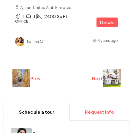
Ajman, United Arab Emirates
1
1
2400
Sq Ft
OFFICE
Details
4 years ago
Fatima Ali
Prev
Next
Schedule a tour
Request Info