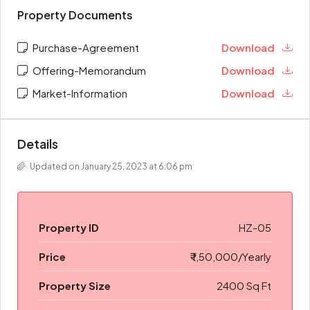
Property Documents
Purchase-Agreement
Download
Offering-Memorandum
Download
Market-Information
Download
Details
Updated on January 25, 2023 at 6:06 pm
Property ID
HZ-05
Price
₹ 1,50,000/Yearly
Property Size
2400 Sq Ft