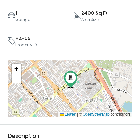
1
2400 Sq Ft
Garage
Area Size
HZ-05
Property ID
+
−
Leaflet
|
©
OpenStreetMap
contributors
Description