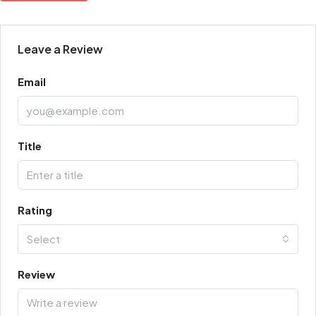
Leave a Review
Email
Title
Rating
Select
Review