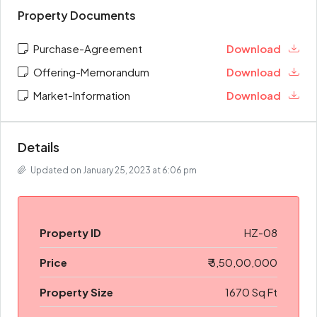
Property Documents
Purchase-Agreement
Download
Offering-Memorandum
Download
Market-Information
Download
Details
Updated on January 25, 2023 at 6:06 pm
Property ID
HZ-08
Price
₹ 3,50,00,000
Property Size
1670 Sq Ft