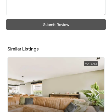
Submit Review
Similar Listings
FOR SALE