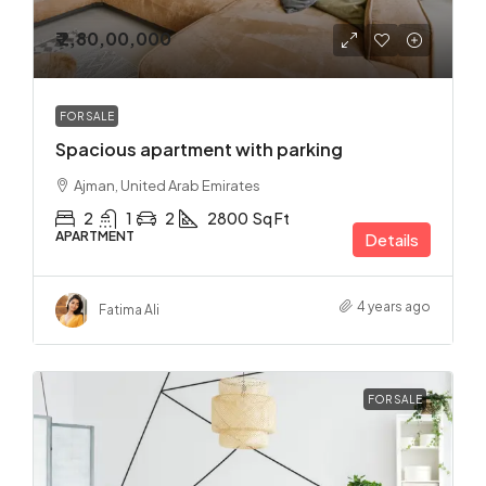
₹ 2,80,00,000
FOR SALE
Spacious apartment with parking
Ajman, United Arab Emirates
2
1
2
2800
Sq Ft
APARTMENT
Details
4 years ago
Fatima Ali
FOR SALE