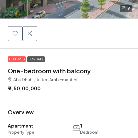
9
FEATURED
FOR SALE
One-bedroom with balcony
Abu Dhabi, United Arab Emirates
₹ 3,50,00,000
Overview
Apartment
1
Property Type
Bedroom