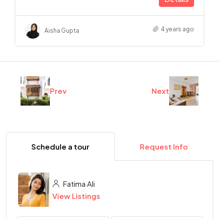
4 years ago
Aisha Gupta
Prev
Next
Schedule a tour
Request Info
Fatima Ali
View Listings