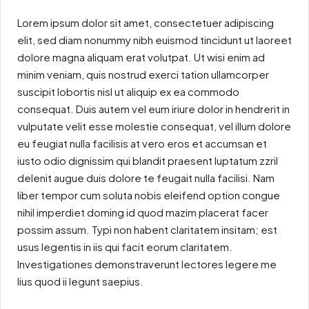
Lorem ipsum dolor sit amet, consectetuer adipiscing
elit, sed diam nonummy nibh euismod tincidunt ut laoreet
dolore magna aliquam erat volutpat. Ut wisi enim ad
minim veniam, quis nostrud exerci tation ullamcorper
suscipit lobortis nisl ut aliquip ex ea commodo
consequat. Duis autem vel eum iriure dolor in hendrerit in
vulputate velit esse molestie consequat, vel illum dolore
eu feugiat nulla facilisis at vero eros et accumsan et
iusto odio dignissim qui blandit praesent luptatum zzril
delenit augue duis dolore te feugait nulla facilisi. Nam
liber tempor cum soluta nobis eleifend option congue
nihil imperdiet doming id quod mazim placerat facer
possim assum. Typi non habent claritatem insitam; est
usus legentis in iis qui facit eorum claritatem.
Investigationes demonstraverunt lectores legere me
lius quod ii legunt saepius.