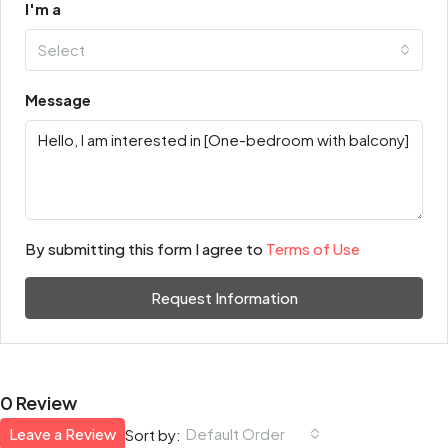
I'm a
Select
Message
By submitting this form I agree to
Terms of Use
Request Information
0 Review
Leave a Review
Default Order
Sort by: