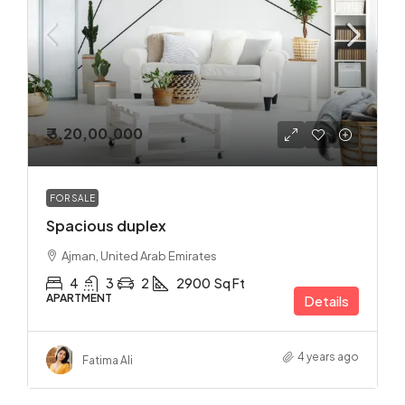
₹ 3,20,00,000
FOR SALE
Spacious duplex
Ajman, United Arab Emirates
4
3
2
2900
Sq Ft
APARTMENT
Details
4 years ago
Fatima Ali