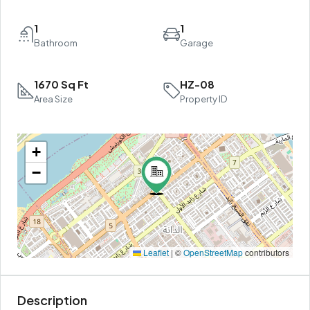
1
1
Bathroom
Garage
1670 Sq Ft
HZ-08
Area Size
Property ID
+
−
Leaflet
|
©
OpenStreetMap
contributors
Description