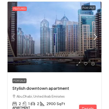
FOR SALE
FEATURED
₹ 3,49,00,000
FOR SALE
Stylish downtown apartment
Abu Dhabi, United Arab Emirates
2
1
2
2900
Sq Ft
APARTMENT
Details