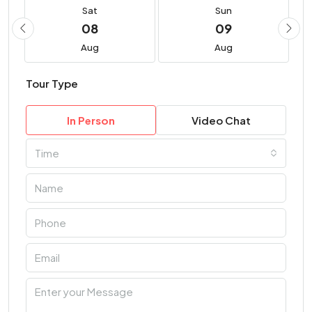
Sat
Sun
08
09
Aug
Aug
Tour Type
In Person
Video Chat
Time