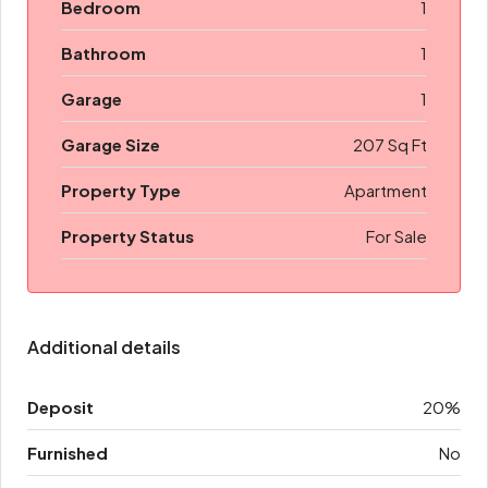
Bedroom
1
Bathroom
1
Garage
1
Garage Size
207 Sq Ft
Property Type
Apartment
Property Status
For Sale
Additional details
Deposit
20%
Furnished
No