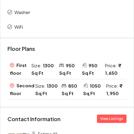
Washer
WiFi
Floor Plans
First
Size:
1300
950
950
Price:
Sq Ft
Sq Ft
Sq Ft
1,650
floor
Second
Size:
1300
850
1050
Price:
Sq Ft
Sq Ft
Sq Ft
1,950
floor
Contact Information
View Listings
Fatima Ali