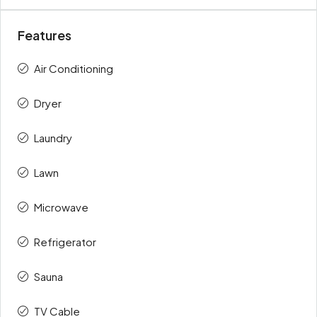
Features
Air Conditioning
Dryer
Laundry
Lawn
Microwave
Refrigerator
Sauna
TV Cable