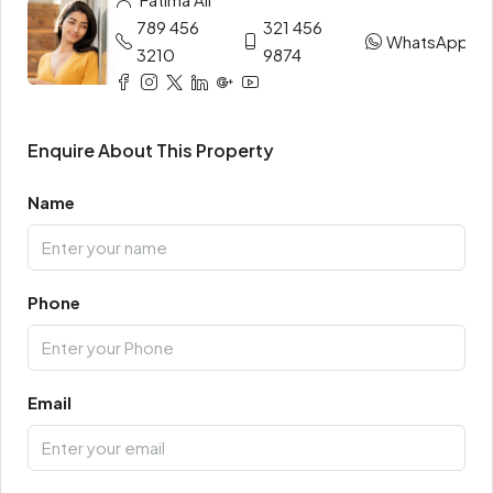
789 456
321 456
WhatsApp
3210
9874
Enquire About This Property
Name
Phone
Email