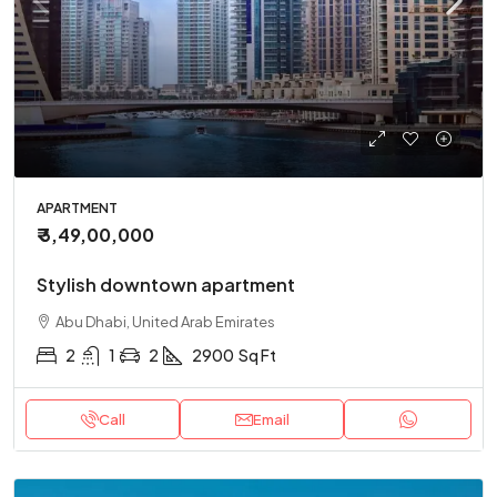
APARTMENT
₹ 3,49,00,000
Stylish downtown apartment
Abu Dhabi, United Arab Emirates
2
1
2
2900
Sq Ft
Call
Email