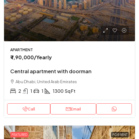
APARTMENT
₹ 1,90,000
/Yearly
Central apartment with doorman
Abu Dhabi, United Arab Emirates
2
1
1
1300
Sq Ft
Call
Email
FEATURED
FOR RENT