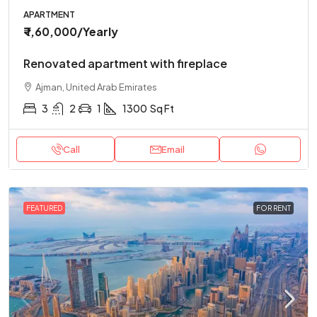
APARTMENT
₹ 1,60,000
/Yearly
Renovated apartment with fireplace
Ajman, United Arab Emirates
3
2
1
1300
Sq Ft
Call
Email
FEATURED
FOR RENT