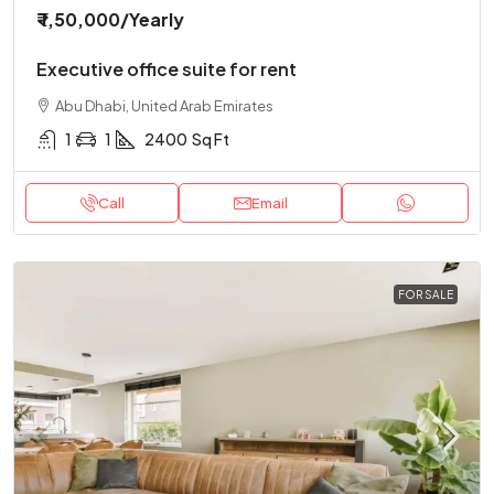
₹ 1,50,000
/Yearly
Executive office suite for rent
Abu Dhabi, United Arab Emirates
1
1
2400
Sq Ft
Call
Email
FOR SALE