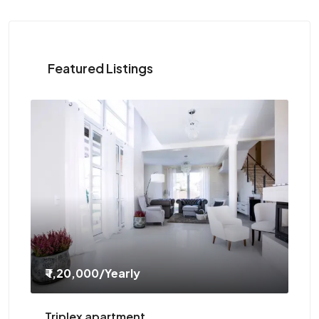
Featured Listings
₹ 1,20,000
/Yearly
₹ 
Triplex apartment
Tw