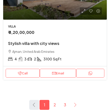
VILLA
₹ 3,20,00,000
Stylish villa with city views
Ajman, United Arab Emirates
4
3
2
3100
Sq Ft
Call
Email
1
2
3