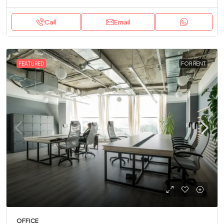
Call
Email
FEATURED
FOR RENT
OFFICE