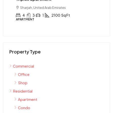
Sharjah, United Arab Emirates
4
3
1
2100
Sq Ft
APARTMENT
AP
Property Type
Commercial
Office
Shop
Residential
Apartment
Condo