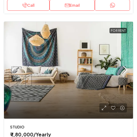
Call
Email
FOR RENT
STUDIO
₹ 1,80,000
/Yearly