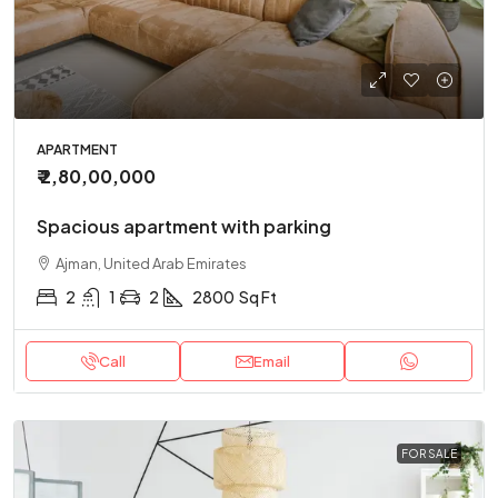
APARTMENT
₹ 2,80,00,000
Spacious apartment with parking
Ajman, United Arab Emirates
2
1
2
2800
Sq Ft
Call
Email
FOR SALE