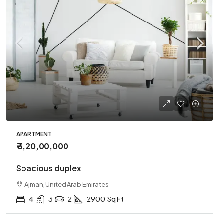
APARTMENT
₹ 3,20,00,000
Spacious duplex
Ajman, United Arab Emirates
4
3
2
2900
Sq Ft