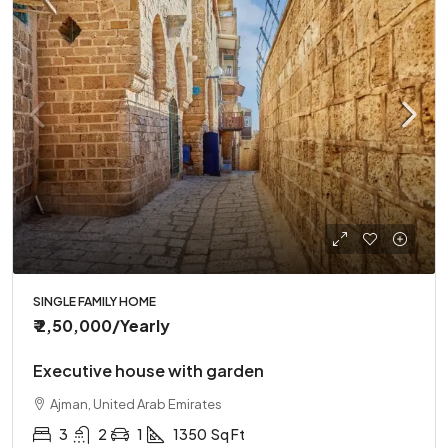
SINGLE FAMILY HOME
₹ 2,50,000
/Yearly
Executive house with garden
Ajman, United Arab Emirates
3
2
1
1350
Sq Ft