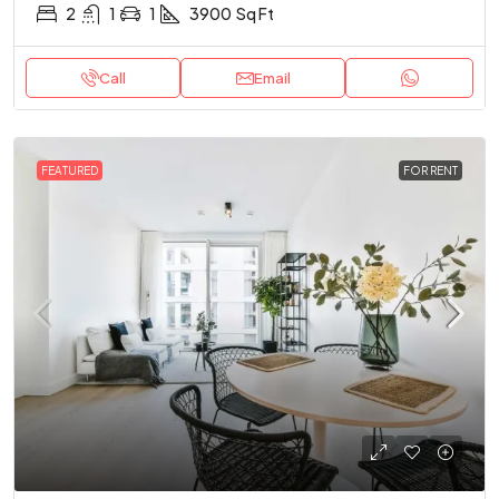
2
1
1
3900
Sq Ft
Call
Email
FEATURED
FOR RENT