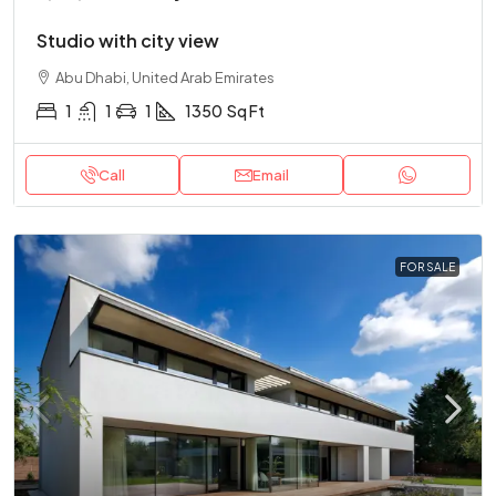
Studio with city view
Abu Dhabi, United Arab Emirates
1
1
1
1350
Sq Ft
Call
Email
FOR SALE