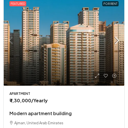
FEATURED
FOR RENT
APARTMENT
₹ 1,30,000
/Yearly
Modern apartment building
Ajman, United Arab Emirates