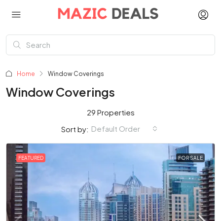
Home
Window Coverings
Window Coverings
29 Properties
Default Order
Sort by:
FEATURED
FOR SALE