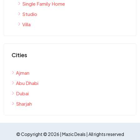
Single Family Home
Studio
Villa
Cities
Ajman
Abu Dhabi
Dubai
Sharjah
© Copyright © 2026 | Mazic Deals | All rights reserved