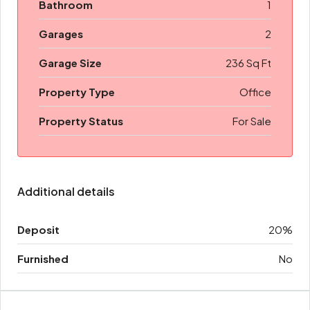
Bathroom
1
Garages
2
Garage Size
236 Sq Ft
Property Type
Office
Property Status
For Sale
Additional details
Deposit
20%
Furnished
No