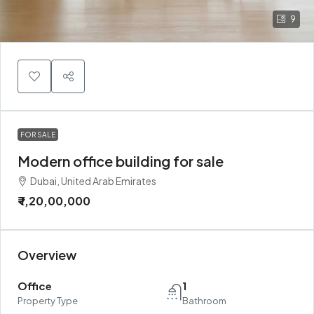
9
FOR SALE
Modern office building for sale
Dubai, United Arab Emirates
₹ 1,20,00,000
Overview
Office
1
Property Type
Bathroom