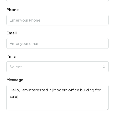
Phone
Email
I'm a
Select
Message