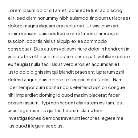
Lorem ipsum dolor sit amet, consectetuer adipiscing
elit, sed diam nonummy nibh euismod tincidunt ut laoreet
dolore magna aliquam erat volutpat. Ut wisi enim ad
minim veniam, quis nostrud exerci tation ullamcorper
suscipit lobortis nisl ut aliquip ex ea commodo
consequat. Duis autem vel eum iriure dolor in hendrerit in
vulputate velit esse molestie consequat, vel illum dolore
eu feugiat nulla facilisis at vero eros et accumsan et
iusto odio dignissim qui blandit praesent luptatum zzril
delenit augue duis dolore te feugait nulla facilisi. Nam
liber tempor cum soluta nobis eleifend option congue
nihil imperdiet doming id quod mazim placerat facer
possim assum. Typi non habent claritatem insitam; est
usus legentis in iis qui facit eorum claritatem.
Investigationes demonstraverunt lectores legere me
lius quod ii legunt saepius.