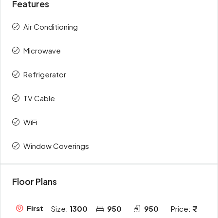
Features
Air Conditioning
Microwave
Refrigerator
TV Cable
WiFi
Window Coverings
Floor Plans
First
Size:
1300
950
950
Price: