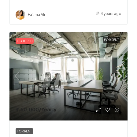
4 years ago
Fatima Ali
FOR RENT
FEATURED
₹ 1,50,000
/Yearly
FOR RENT