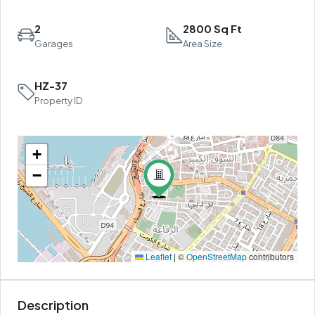
2
2800 Sq Ft
Garages
Area Size
HZ-37
Property ID
+
−
Leaflet
|
©
OpenStreetMap
contributors
Description