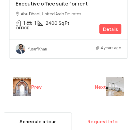
Executive office suite for rent
Abu Dhabi, United Arab Emirates
1
1
2400
Sq Ft
OFFICE
Details
4 years ago
Yusuf Khan
Prev
Next
Schedule a tour
Request Info