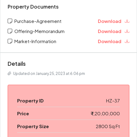
Property Documents
Purchase-Agreement
Download
Offering-Memorandum
Download
Market-Information
Download
Details
Updated on January 25, 2023 at 6:06 pm
Property ID
HZ-37
Price
₹ 1,20,00,000
Property Size
2800 Sq Ft