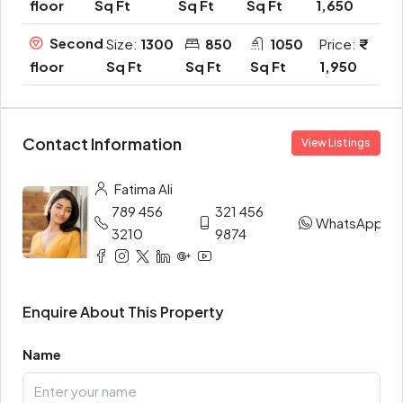
Sq Ft
Sq Ft
Sq Ft
1,650
floor
Second
Size:
1300
850
1050
Price:
Sq Ft
Sq Ft
Sq Ft
1,950
floor
Contact Information
View Listings
Fatima Ali
789 456
321 456
WhatsApp
3210
9874
Enquire About This Property
Name