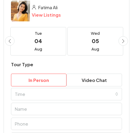
Fatima Ali
View Listings
Tue
Wed
04
05
Aug
Aug
Tour Type
In Person
Video Chat
Time