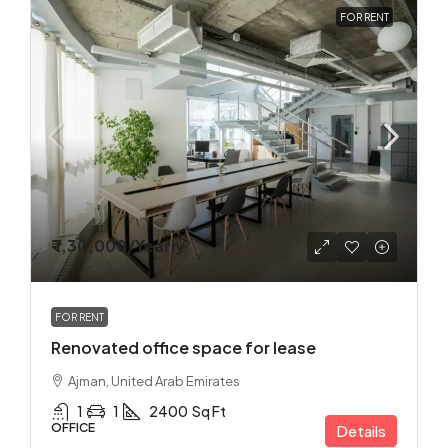
FOR RENT
₹ 1,30,000
/Yearly
FOR RENT
Renovated office space for lease
Ajman, United Arab Emirates
1
1
2400
Sq Ft
OFFICE
Details