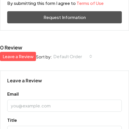
By submitting this form I agree to
Terms of Use
Request Information
0 Review
Leave a Review
Default Order
Sort by:
Leave a Review
Email
Title