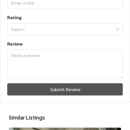
Rating
Select
Review
Submit Review
Similar Listings