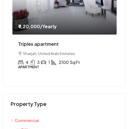
₹ 1,20,000
/Yearly
₹ 
Triplex apartment
Tw
Sharjah, United Arab Emirates
4
3
1
2100
Sq Ft
APARTMENT
AP
Property Type
Commercial