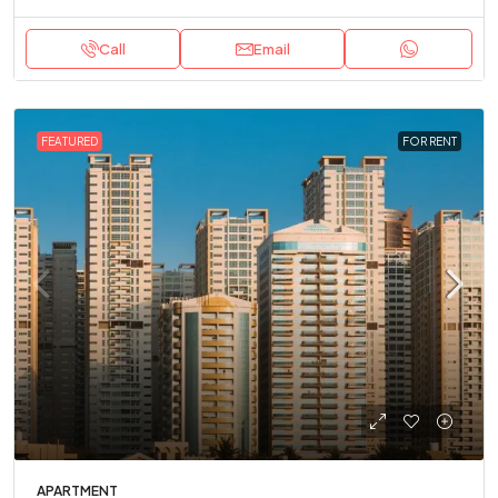
Call
Email
FEATURED
FOR RENT
APARTMENT