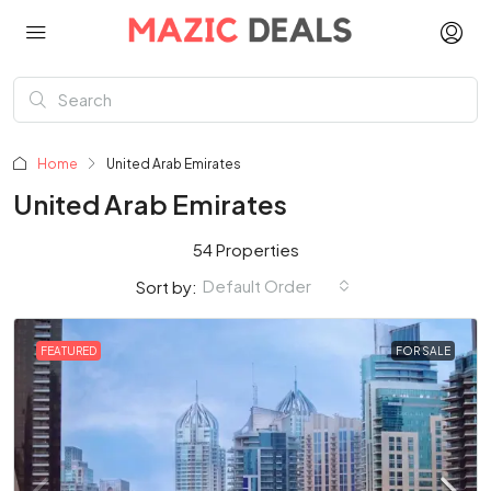
Home
United Arab Emirates
United Arab Emirates
54 Properties
Default Order
Sort by:
FEATURED
FOR SALE