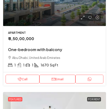
APARTMENT
₹ 3,50,00,000
One-bedroom with balcony
Abu Dhabi, United Arab Emirates
1
1
1
1670
Sq Ft
Call
Email
FEATURED
FOR RENT