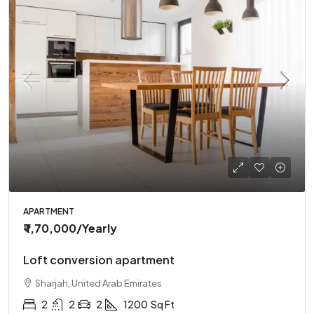
APARTMENT
₹ 1,70,000
/Yearly
Loft conversion apartment
Sharjah, United Arab Emirates
2
2
2
1200
Sq Ft