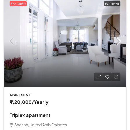
FEATURED
FOR RENT
APARTMENT
₹ 1,20,000
/Yearly
Triplex apartment
Sharjah, United Arab Emirates