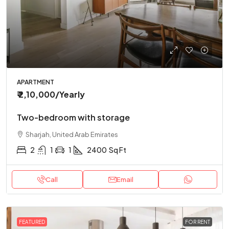
APARTMENT
₹ 2,10,000
/Yearly
Two-bedroom with storage
Sharjah, United Arab Emirates
2
1
1
2400
Sq Ft
Call
Email
FEATURED
FOR RENT