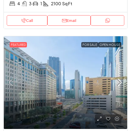
4
3
1
2100
Sq Ft
Call
Email
FEATURED
FOR SALE
OPEN HOUSE