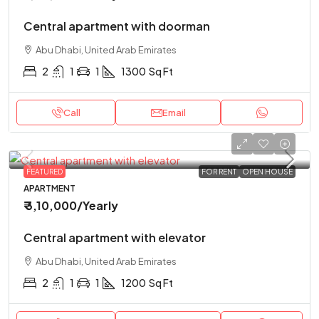
Central apartment with doorman
Abu Dhabi, United Arab Emirates
2
1
1
1300
Sq Ft
Call
Email
FEATURED
FOR RENT
OPEN HOUSE
APARTMENT
₹ 3,10,000
/Yearly
Central apartment with elevator
Abu Dhabi, United Arab Emirates
2
1
1
1200
Sq Ft