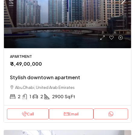
APARTMENT
₹ 3,49,00,000
Stylish downtown apartment
Abu Dhabi, United Arab Emirates
2
1
2
2900
Sq Ft
Call
Email