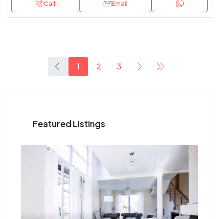
Call
Email
1
2
3
Featured Listings