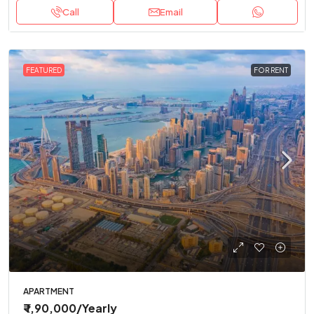
Call
Email
FEATURED
FOR RENT
APARTMENT
₹ 1,90,000
/Yearly