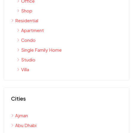
Office
Shop
Residential
Apartment
Condo
Single Family Home
Studio
Villa
Cities
Ajman
Abu Dhabi