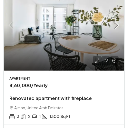
APARTMENT
₹ 1,60,000
/Yearly
Renovated apartment with fireplace
Ajman, United Arab Emirates
3
2
1
1300
Sq Ft