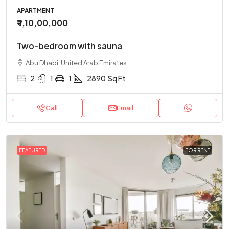
APARTMENT
₹ 1,10,00,000
Two-bedroom with sauna
Abu Dhabi, United Arab Emirates
2
1
1
2890
Sq Ft
Call
Email
FEATURED
FOR RENT