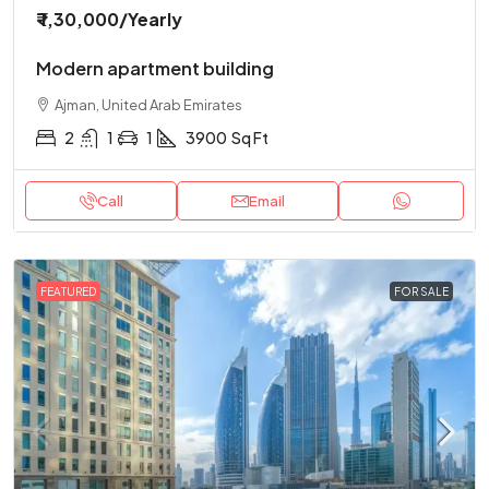
₹ 1,30,000
/Yearly
Modern apartment building
Ajman, United Arab Emirates
2
1
1
3900
Sq Ft
Call
Email
FEATURED
FOR SALE